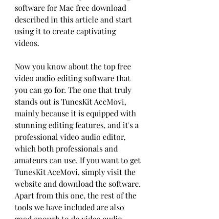
software for Mac free download 
described in this article and start 
using it to create captivating 
videos.
Now you know about the top free 
video audio editing software that 
you can go for. The one that truly 
stands out is TunesKit AceMovi, 
mainly because it is equipped with 
stunning editing features, and it's a 
professional video audio editor, 
which both professionals and 
amateurs can use. If you want to get 
TunesKit AceMovi, simply visit the 
website and download the software. 
Apart from this one, the rest of the 
tools we have included are also 
good enough to do video audio 