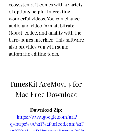
ecosystems. It comes with a variety 
of options helpful in creating 
wonderful videos. You can change 
audio and video format, bitrate 
(Kbps), codec, and quality with the 
bare-bones interface. This software 
also provides you with some 
automatic editing tools.
TunesKit AceMovi 4 for 
Mac Free Download
Download Zip: 
https://www.google.com/url?
q=https%3A%2F%2Furlcod.com%2F
2ufGKp&sa=D&sntz=1&usg=AOvVa