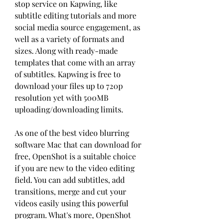
stop service on Kapwing, like 
subtitle editing tutorials and more 
social media source engagement, as 
well as a variety of formats and 
sizes. Along with ready-made 
templates that come with an array 
of subtitles. Kapwing is free to 
download your files up to 720p 
resolution yet with 500MB 
uploading/downloading limits.
As one of the best video blurring 
software Mac that can download for 
free, OpenShot is a suitable choice 
if you are new to the video editing 
field. You can add subtitles, add 
transitions, merge and cut your 
videos easily using this powerful 
program. What's more, OpenShot 