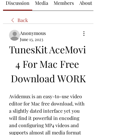
Discussion
Media
Members
About
Back
Anonymous
June 13, 2023
TunesKit AceMovi 
4 For Mac Free 
Download WORK
Avidemux is an easy-to-use video 
editor for Mac free download, with 
a slightly dated interface yet you 
will find it powerful in encoding 
and configuring MP4 videos and 
supports almost all media format 