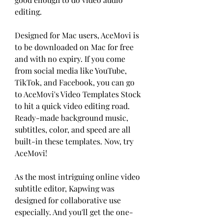
editing.
Designed for Mac users, AceMovi is 
to be downloaded on Mac for free 
and with no expiry. If you come 
from social media like YouTube, 
TikTok, and Facebook, you can go 
to AceMovi's Video Templates Stock 
to hit a quick video editing road. 
Ready-made background music, 
subtitles, color, and speed are all 
built-in these templates. Now, try 
AceMovi!
As the most intriguing online video 
subtitle editor, Kapwing was 
designed for collaborative use 
especially. And you'll get the one-