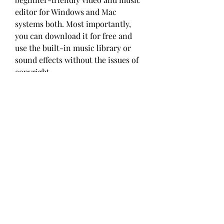
editor for Windows and Mac 
systems both. Most importantly, 
you can download it for free and 
use the built-in music library or 
sound effects without the issues of 
copyright.
If you have a mobile phone and 
don't know which video editing app 
to download for adding your music 
to a video, then the Splice app is 
quite worthy of consideration. It is 
robust, stable, and easy to 
comprehend. You can enjoy a 14-day 
free trial on iPhone or Android. The 
timeline supports you to edit music, 
video, text, or image by mixing, 
adding, and combining. Here is the 