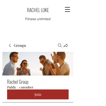
RACHEL LOKE
Fitness unlimited
Groups
Rachel Group
Public
·
1 member
Join