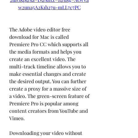
w2una5A2K1h27u-mLL7c7PC
The Adobe video editor free 
download for Mac is called 
Premiere Pro CC which supports all 
the media formats and helps you 
create an excellent video. The 
multi-track timeline allows you to 
make essential changes and create 
the desired output. You can further 
create a proxy for a massive size of 
a video. The green-screen feature of 
Premiere Pro is popular among 
content creators from YouTube and 
Vimeo.
Downloading your video without 