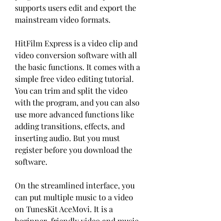
supports users edit and export the 
mainstream video formats.
HitFilm Express is a video clip and 
video conversion software with all 
the basic functions. It comes with a 
simple free video editing tutorial. 
You can trim and split the video 
with the program, and you can also 
use more advanced functions like 
adding transitions, effects, and 
inserting audio. But you must 
register before you download the 
software.
On the streamlined interface, you 
can put multiple music to a video 
on TunesKit AceMovi. It is a 
beginner-friendly video and music 