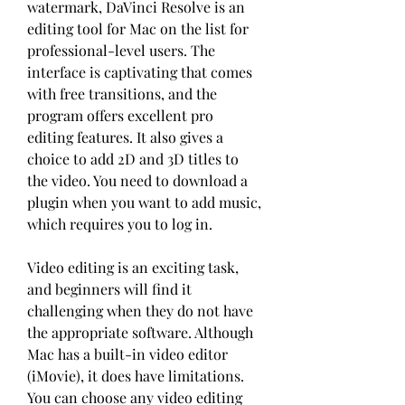
watermark, DaVinci Resolve is an 
editing tool for Mac on the list for 
professional-level users. The 
interface is captivating that comes 
with free transitions, and the 
program offers excellent pro 
editing features. It also gives a 
choice to add 2D and 3D titles to 
the video. You need to download a 
plugin when you want to add music, 
which requires you to log in.
Video editing is an exciting task, 
and beginners will find it 
challenging when they do not have 
the appropriate software. Although 
Mac has a built-in video editor 
(iMovie), it does have limitations. 
You can choose any video editing 