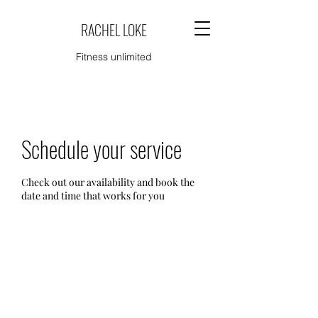
RACHEL LOKE
Fitness unlimited
Schedule your service
Check out our availability and book the
date and time that works for you