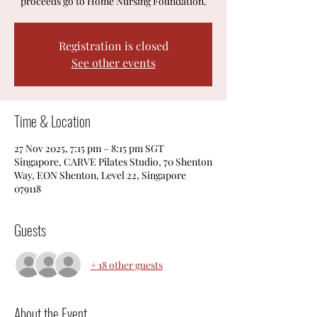
proceeds go to Home Nursing Foundation.
Registration is closed
See other events
Time & Location
27 Nov 2025, 7:15 pm – 8:15 pm SGT
Singapore, CARVE Pilates Studio, 70 Shenton
Way, EON Shenton, Level 22, Singapore
079118
Guests
+ 18 other guests
About the Event