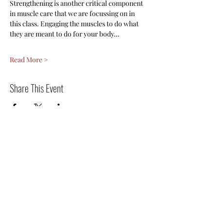
Strengthening is another critical component 
in muscle care that we are focussing on in 
this class. Engaging the muscles to do what 
they are meant to do for your body…
Read More >
Share This Event
Register for the next
event