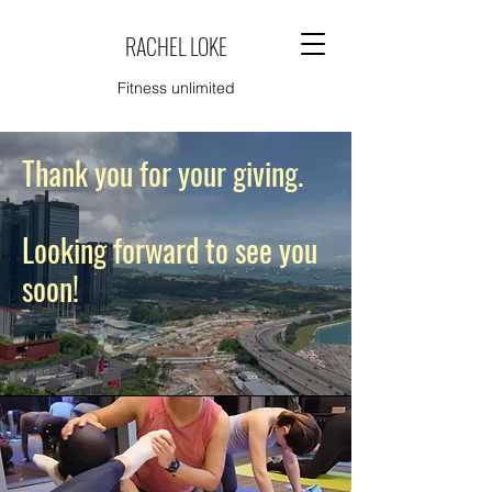
RACHEL LOKE
Fitness unlimited
Thank you for your giving.
Looking forward to see you
soon!