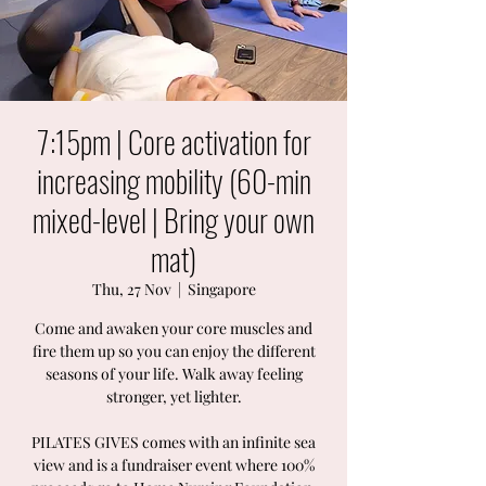
7:15pm | Core activation for
increasing mobility (60-min
mixed-level | Bring your own
mat)
Thu, 27 Nov
  |  
Singapore
Come and awaken your core muscles and
fire them up so you can enjoy the different
seasons of your life. Walk away feeling
stronger, yet lighter.
PILATES GIVES comes with an infinite sea
view and is a fundraiser event where 100%