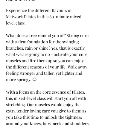
Experience the different flavours of 
Matwork Pilates in this 60-minute mixed-
level class.
What does a tree remind you of? Strong core 
with a firm foundation for the swinging 
branches, rain or shine? Yes, that is exactly 
what we are going to do - activate your core 
muscles and fire them up so you can enjoy 
the different seasons of your life. Walk away 
feeling stronger and taller, yet lighter and 
more springy. 😊
With a focus on the core essence of Pilates, 
this mixed-level class will start you off with 
stretching. Our muscles would enjoy the 
extra tender loving care you give to them as 
you take this time to unlock the tightness 
around your knees, hips, neck and shoulders.