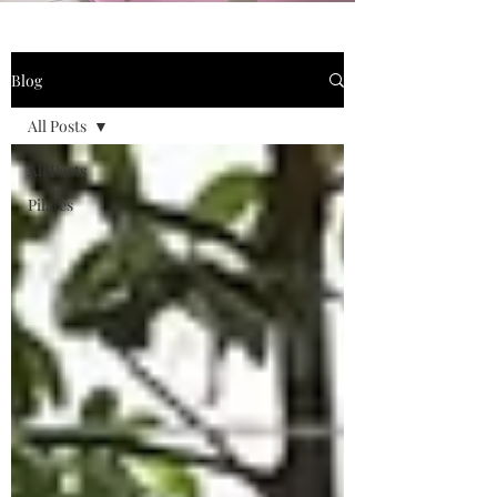
Blog
All Posts
All Posts
Pilates