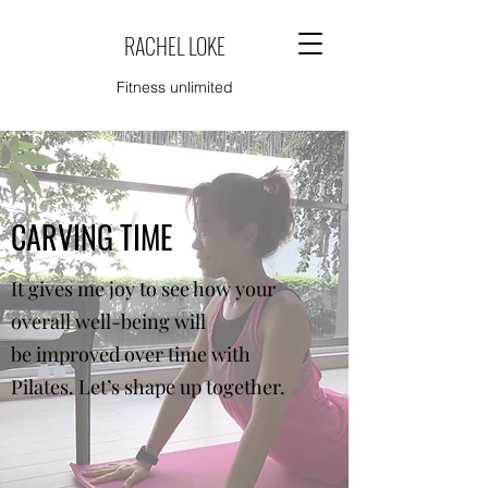
RACHEL LOKE
Fitness unlimited
CARVING TIME
It gives me joy to see how your
overall well-being will
be improved over time with
Pilates. Let’s shape up together.