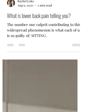
Rachel Loke
Aug 9, 2020
2 min read
What is lower back pain telling you?
The number one culprit contributing to this
widespread phenomenon is what each of us
is so guilty of: SITTING.