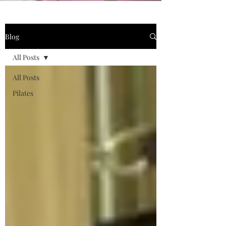
Blog
All Posts
All Posts
Pilates