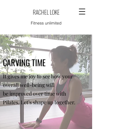
RACHEL LOKE
Fitness unlimited
CARVING TIME
It gives me joy to see how your
overall well-being will
be improved over time with
Pilates. Let’s shape up together.