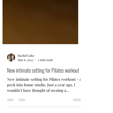
Rachel Loke
May 6, 2022
2 min read
New intimate setting for Pilates workout
New intimate setting for Pilates workout - a
peek into home studio. Just a year ago, I
wouldn’t have thought of owning a
reformer equipment.