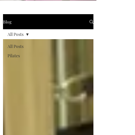
Blog
All Posts
All Posts
Pilates