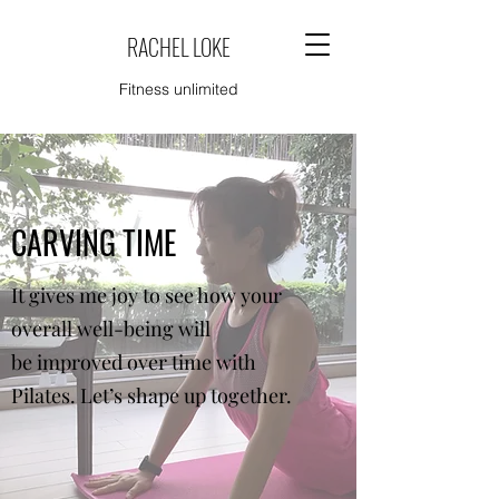
RACHEL LOKE
Fitness unlimited
CARVING TIME
It gives me joy to see how your
overall well-being will
be improved over time with
Pilates. Let’s shape up together.