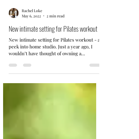
Rachel Loke
May 6, 2022
2 min read
New intimate setting for Pilates workout
New intimate setting for Pilates workout - a
peek into home studio. Just a year ago, I
wouldn’t have thought of owning a
reformer equipment.