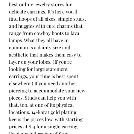
best online jewelry stores for 
delicate earrings. It's here you'll 
find hoops of all sizes, simple studs, 
and huggies with cute charms that 
range from cowboy boots to lava 
lamps. What they all have in 
common is a dainty size and 
aesthetic that makes them easy to 
layer on your lobes. (If you're 
looking for large statement 
earrings, your time is best spent 
elsewhere.) If you need another 
piercing to accommodate your new 
pieces, Studs can help you with 
that, too, at one of its physical 
locations. 14-karat gold plating 
keeps the prices low, with starting 
prices at $14 for a single earring. 
Read our full review of Studs.