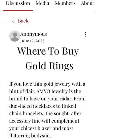
Discussion
Media
Members
About
Back
Anonymous
June 12, 2023
Where To Buy 
Gold Rings
If you love thin gold jewelry with a 
hint of flair, AMYO Jewelry is the 
brand to have on your radar. From 
duo-laced necklaces to linked 
chain bracelets, the sought-after 
accessory line will complement 
your chicest blazer and most 
flattering bodysuit.