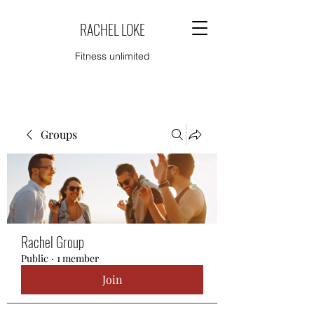
RACHEL LOKE
Fitness unlimited
Groups
Rachel Group
Public
·
1 member
Join