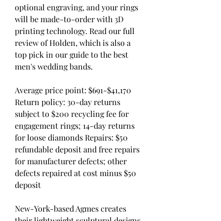
optional engraving, and your rings 
will be made-to-order with 3D 
printing technology. Read our full 
review of Holden, which is also a 
top pick in our guide to the best 
men's wedding bands.
Average price point: $691-$41,170  
Return policy: 30-day returns 
subject to $200 recycling fee for 
engagement rings; 14-day returns 
for loose diamonds Repairs: $50 
refundable deposit and free repairs 
for manufacturer defects; other 
defects repaired at cost minus $50 
deposit
New-York-based Agmes creates 
their lightweight sculptural designs 