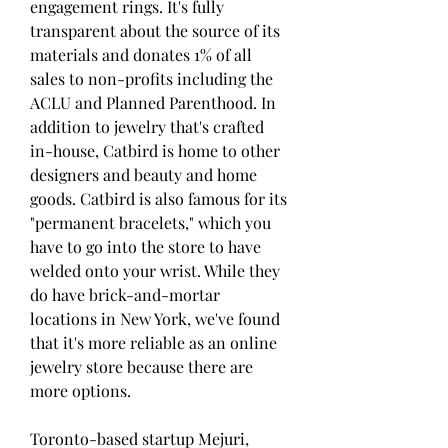
engagement rings. It's fully 
transparent about the source of its 
materials and donates 1% of all 
sales to non-profits including the 
ACLU and Planned Parenthood. In 
addition to jewelry that's crafted 
in-house, Catbird is home to other 
designers and beauty and home 
goods. Catbird is also famous for its 
"permanent bracelets," which you 
have to go into the store to have 
welded onto your wrist. While they 
do have brick-and-mortar 
locations in New York, we've found 
that it's more reliable as an online 
jewelry store because there are 
more options.
Toronto-based startup Mejuri, 