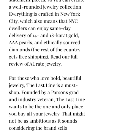
a well-rounded jewelry collection. 
Everything is crafted in New York 
City, which also means that NYC 
dwellers can enjoy same-day 
delivery of 14- and 18-karat gold, 
AAA pearls, and ethically sourced 
diamonds (the rest of the country 
gets free shipping). Read our full 
review of AUrate jewelry.
For those who love bold, beautiful 
jewelry, The Last Line is a must-
shop. Founded by a Parsons grad 
and industry veteran, The Last Line 
wants to be the one and only place 
you buy all your jewelry. That might 
not be as ambitious as it sounds 
considering the brand sells 