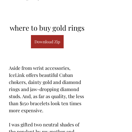
where to buy gold rings
Download Zip
Aside from wrist accessories, 
IceLink offers beautiful Cuban 
chokers, dainty gold and diamond 
rings and jaw-dropping diamond 
studs. And, as far as quality, the less 
than $150 bracelets look ten times 
more expensive.
I was gifted two neutral shades of 
the pendant by my mother and 