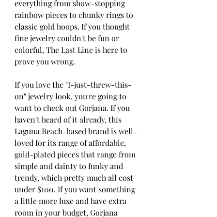
everything from show-stopping 
rainbow pieces to chunky rings to 
classic gold hoops. If you thought 
fine jewelry couldn't be fun or 
colorful, The Last Line is here to 
prove you wrong.
If you love the "I-just-threw-this-
on" jewelry look, you're going to 
want to check out Gorjana. If you 
haven't heard of it already, this 
Laguna Beach-based brand is well-
loved for its range of affordable, 
gold-plated pieces that range from 
simple and dainty to funky and 
trendy, which pretty much all cost 
under $100. If you want something 
a little more luxe and have extra 
room in your budget, Gorjana 