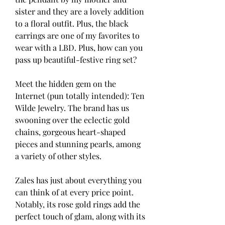
sister and they are a lovely addition 
to a floral outfit. Plus, the black 
earrings are one of my favorites to 
wear with a LBD. Plus, how can you 
pass up beautiful-festive ring set?
Meet the hidden gem on the 
Internet (pun totally intended): Ten 
Wilde Jewelry. The brand has us 
swooning over the eclectic gold 
chains, gorgeous heart-shaped 
pieces and stunning pearls, among 
a variety of other styles.
Zales has just about everything you 
can think of at every price point. 
Notably, its rose gold rings add the 
perfect touch of glam, along with its 