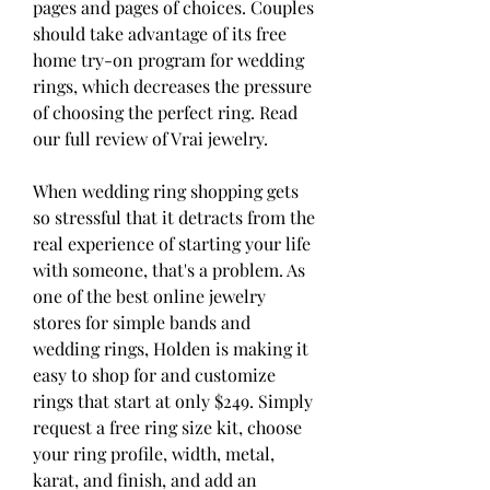
pages and pages of choices. Couples 
should take advantage of its free 
home try-on program for wedding 
rings, which decreases the pressure 
of choosing the perfect ring. Read 
our full review of Vrai jewelry.
When wedding ring shopping gets 
so stressful that it detracts from the 
real experience of starting your life 
with someone, that's a problem. As 
one of the best online jewelry 
stores for simple bands and 
wedding rings, Holden is making it 
easy to shop for and customize 
rings that start at only $249. Simply 
request a free ring size kit, choose 
your ring profile, width, metal, 
karat, and finish, and add an 