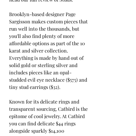
Brooklyn-based designer Page 
Sargisson makes custom pieces that 
run well into the thousands, but 
you'll also find plenty of more 
affordable options as part of the 10 
karat and silver collection. 
Everything is made by hand out of 
solid gold or sterling silver and 
includes pieces like an opal-
studded evil eye necklace ($575) and 
tiny stud earrings ($32).
Known for its delicate rings and 
transparent sourcing, Catbird is the 
epitome of cool jewelry. At Catbird 
you can find delicate $44 rings 
alongside sparkly $14,100 