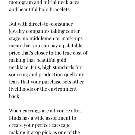
monogram and initial necklaces 
and beautiful bolo bracelets.
But with direct-to-consumer 
jewelry companies taking center 
stage, no middlemen or mark-ups 
mean that you can pay a palatable 
price that's closer to the true cost of 
making that beautiful gold 
necklace. Plus, high standards for 
sourcing and production quell any 
fears that your purchase sets other 
livelihoods or the environment 
back.
When earrings are all you're after, 
Studs has a wide assortment to 
create your perfect earscape, 
making it atop pick as one of the 