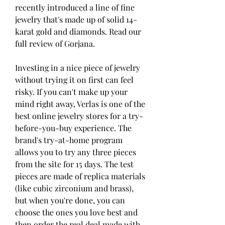
recently introduced a line of fine 
jewelry that's made up of solid 14-
karat gold and diamonds. Read our 
full review of Gorjana.
Investing in a nice piece of jewelry 
without trying it on first can feel 
risky. If you can't make up your 
mind right away, Verlas is one of the 
best online jewelry stores for a try-
before-you-buy experience. The 
brand's try-at-home program 
allows you to try any three pieces 
from the site for 15 days. The test 
pieces are made of replica materials 
(like cubic zirconium and brass), 
but when you're done, you can 
choose the ones you love best and 
then order the real deal made with 