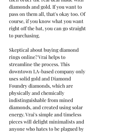
diamonds and gold. If you want to 
pass on them all, that's okay too. Of 
course, if you know what you want 
right off the bat, you can go straight 
to purchasing.
Skeptical about buying diamond 
rings online? Vrai helps to 
streamline the process. This 
downtown LA-based company only 
uses solid gold and Diamond 
Foundry diamonds, which are 
physically and chemically 
indistinguishable from mined 
diamonds, and created using solar 
energy. Vrai's simple and timeless 
pieces will delight minimalists and 
anyone who hates to be plagued by 