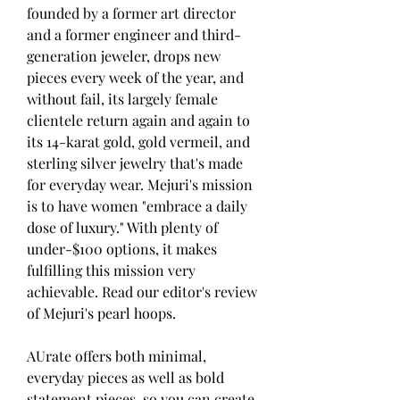
founded by a former art director 
and a former engineer and third-
generation jeweler, drops new 
pieces every week of the year, and 
without fail, its largely female 
clientele return again and again to 
its 14-karat gold, gold vermeil, and 
sterling silver jewelry that's made 
for everyday wear. Mejuri's mission 
is to have women "embrace a daily 
dose of luxury." With plenty of 
under-$100 options, it makes 
fulfilling this mission very 
achievable. Read our editor's review 
of Mejuri's pearl hoops.
AUrate offers both minimal, 
everyday pieces as well as bold 
statement pieces, so you can create 