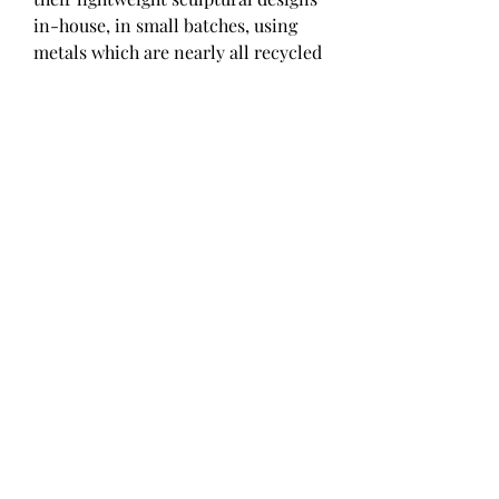
in-house, in small batches, using 
metals which are nearly all recycled 
and worthy of heirloom pedigree. 
The brand maintains a minimal 
carbon footprint by even sourcing 
their packaging in New York. With 
an assortment of traditional jewelry 
offerings, such as bracelets, 
necklaces, earrings, and rings, as 
well as brooches and organically-
shaped metal and glass objects, 
Agmes is a standout for affordable, 
sustainable and fairly-made pieces.
Our colors of gold jewelry consist of 
an amazing selection of these gold 
tones in rings, necklaces, bracelets 
and earrings. Whether you're 