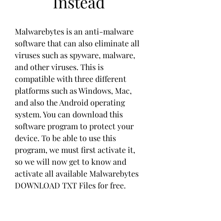
Instead
Malwarebytes is an anti-malware 
software that can also eliminate all 
viruses such as spyware, malware, 
and other viruses. This is 
compatible with three different 
platforms such as Windows, Mac, 
and also the Android operating 
system. You can download this 
software program to protect your 
device. To be able to use this 
program, we must first activate it, 
so we will now get to know and 
activate all available Malwarebytes 
DOWNLOAD TXT Files for free.