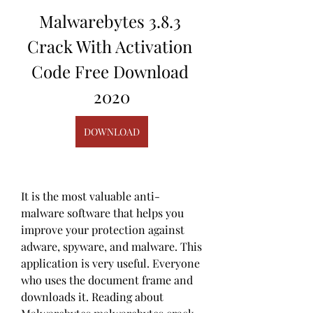
Malwarebytes 3.8.3 
Crack With Activation 
Code Free Download 
2020
DOWNLOAD
It is the most valuable anti-
malware software that helps you 
improve your protection against 
adware, spyware, and malware. This 
application is very useful. Everyone 
who uses the document frame and 
downloads it. Reading about 