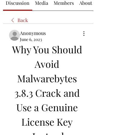
Discussion
Media
Members
About
Back
Anonymous
June 6, 2023
Why You Should 
Avoid 
Malwarebytes 
3.8.3 Crack and 
Use a Genuine 
License Key 