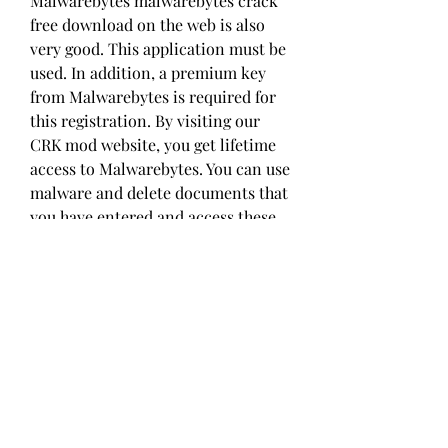
Malwarebytes malwarebytes crack 
free download on the web is also 
very good. This application must be 
used. In addition, a premium key 
from Malwarebytes is required for 
this registration. By visiting our 
CRK mod website, you get lifetime 
access to Malwarebytes. You can use 
malware and delete documents that 
you have entered and access these 
files initially.
We all know the system 
automatically Recovers the 
Malwarebytes Key malwarebytes 
crack free download due to few 
harmful sites. This is how you 
interact while browsing for more 
information, and a site-infected 