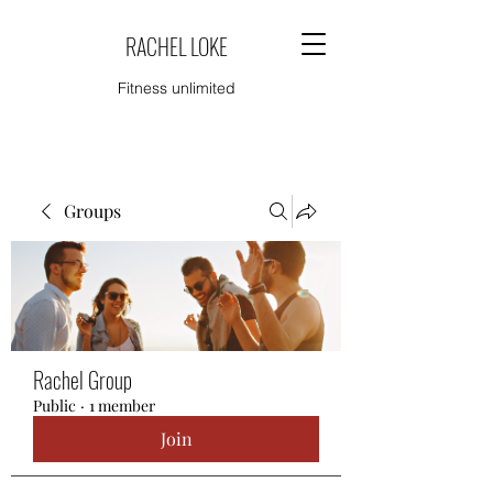
RACHEL LOKE
Fitness unlimited
Groups
Rachel Group
Public
·
1 member
Join