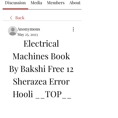
Discussion
Media
Members
About
Back
Anonymous
May 25, 2023
Electrical 
Machines Book 
By Bakshi Free 12 
Sherazea Error 
Hooli __TOP__