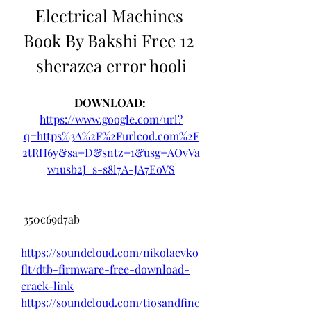
Electrical Machines 
Book By Bakshi Free 12 
sherazea error hooli
DOWNLOAD: 
https://www.google.com/url?
q=https%3A%2F%2Furlcod.com%2F
2tRH6y&sa=D&sntz=1&usg=AOvVa
w1usb2J_s-s8l7A-JA7EoVS
 350c69d7ab
https://soundcloud.com/nikolaevko
flt/dtb-firmware-free-download-
crack-link
https://soundcloud.com/tiosandfinc