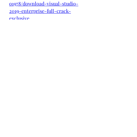
o1978/download-visual-studio-
2019-enterprise-full-crack-
exclusive
https://soundcloud.com/farahiszcze
m/is-hulu-free-3-months
0
0
Write a comment...
About
Welcome to the group! You can
connect with other members, ge
...
Read more
Members
Rachel Loke
Follow