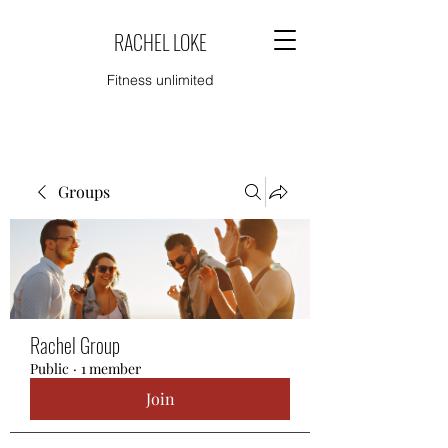
RACHEL LOKE
Fitness unlimited
Groups
Rachel Group
Public
·
1 member
Join