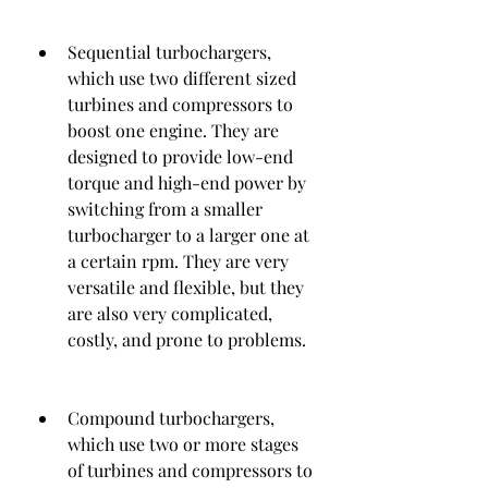
Sequential turbochargers, 
which use two different sized 
turbines and compressors to 
boost one engine. They are 
designed to provide low-end 
torque and high-end power by 
switching from a smaller 
turbocharger to a larger one at 
a certain rpm. They are very 
versatile and flexible, but they 
are also very complicated, 
costly, and prone to problems.
Compound turbochargers, 
which use two or more stages 
of turbines and compressors to 