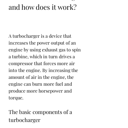
and how does it work?
A turbocharger is a device that 
increases the power output of an 
engine by using exhaust gas to spin 
a turbine, which in turn drives a 
compressor that forces more air 
into the engine. By increasing the 
amount of air in the engine, the 
engine can burn more fuel and 
produce more horsepower and 
torque.
The basic components of a 
turbocharger