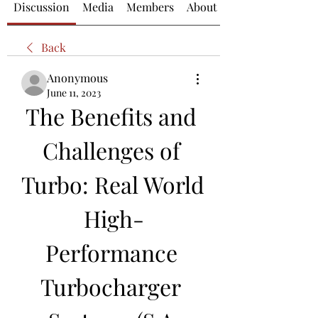
Discussion
Media
Members
About
Back
Anonymous
June 11, 2023
The Benefits and 
Challenges of 
Turbo: Real World 
High-
Performance 
Turbocharger 