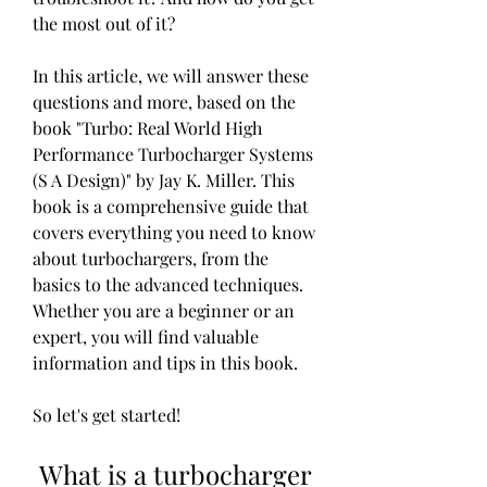
the most out of it?
In this article, we will answer these 
questions and more, based on the 
book "Turbo: Real World High 
Performance Turbocharger Systems 
(S A Design)" by Jay K. Miller. This 
book is a comprehensive guide that 
covers everything you need to know 
about turbochargers, from the 
basics to the advanced techniques. 
Whether you are a beginner or an 
expert, you will find valuable 
information and tips in this book.
So let's get started!
 What is a turbocharger 