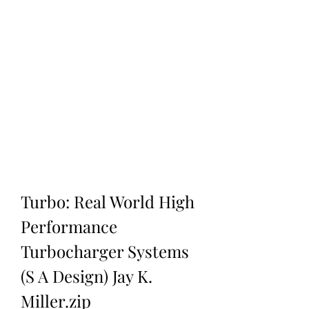
Turbo: Real World High 
Performance 
Turbocharger Systems 
(S A Design) Jay K. 
Miller.zip