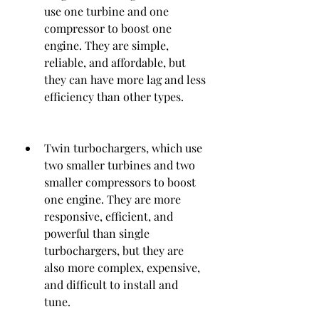
use one turbine and one 
compressor to boost one 
engine. They are simple, 
reliable, and affordable, but 
they can have more lag and less 
efficiency than other types.
Twin turbochargers, which use 
two smaller turbines and two 
smaller compressors to boost 
one engine. They are more 
responsive, efficient, and 
powerful than single 
turbochargers, but they are 
also more complex, expensive, 
and difficult to install and 
tune.