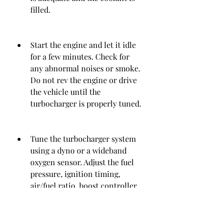
filled.
Start the engine and let it idle 
for a few minutes. Check for 
any abnormal noises or smoke. 
Do not rev the engine or drive 
the vehicle until the 
turbocharger is properly tuned.
Tune the turbocharger system 
using a dyno or a wideband 
oxygen sensor. Adjust the fuel 
pressure, ignition timing, 
air/fuel ratio, boost controller, 
etc. until you achieve your 
desired performance and 