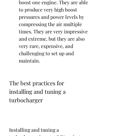
boost one engine. They are able 
to produce very high boost 
pressures and power levels by 
compressing the air multiple 
times. They are very impressive 
and extreme, but they are also 
very rare, expensive, and 
challenging to set up and 
maintain.
The best practices for 
installing and tuning a 
turbocharger
Installing and tuning a 