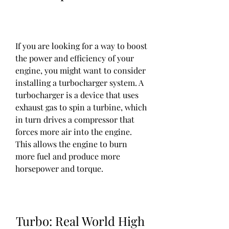
If you are looking for a way to boost 
the power and efficiency of your 
engine, you might want to consider 
installing a turbocharger system. A 
turbocharger is a device that uses 
exhaust gas to spin a turbine, which 
in turn drives a compressor that 
forces more air into the engine. 
This allows the engine to burn 
more fuel and produce more 
horsepower and torque.
Turbo: Real World High 