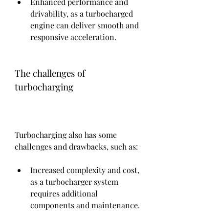
Enhanced performance and 
drivability, as a turbocharged 
engine can deliver smooth and 
responsive acceleration.
The challenges of 
turbocharging
Turbocharging also has some 
challenges and drawbacks, such as:
Increased complexity and cost, 
as a turbocharger system 
requires additional 
components and maintenance.