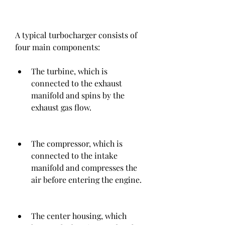
A typical turbocharger consists of 
four main components:
The turbine, which is 
connected to the exhaust 
manifold and spins by the 
exhaust gas flow.
The compressor, which is 
connected to the intake 
manifold and compresses the 
air before entering the engine.
The center housing, which 