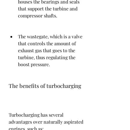
houses the bearings and seals 
that support the turbine and 
compressor shafts.
The wastegate, which is a valve 
that controls the amount of 
exhaust gas that goes to the 
turbine, thus regulating the 
boost pressure.
The benefits of turbocharging
Turbocharging has several 
advantages over naturally aspirated 
engines, such as: