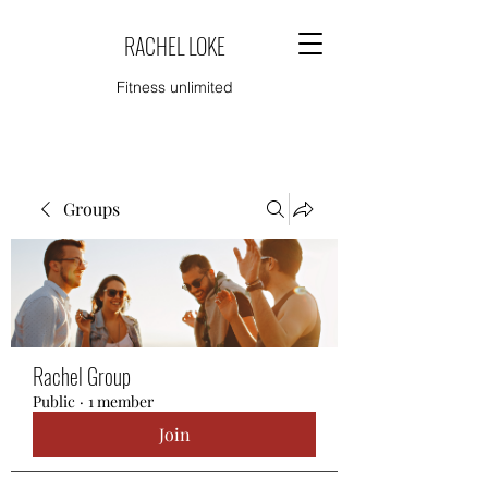
RACHEL LOKE
Fitness unlimited
Groups
Rachel Group
Public
·
1 member
Join