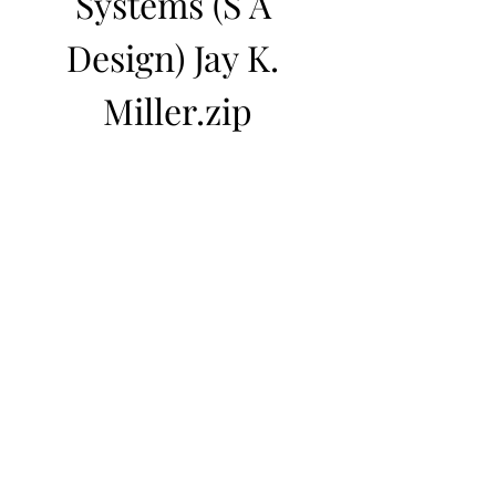
Systems (S A 
Design) Jay K. 
Miller.zip