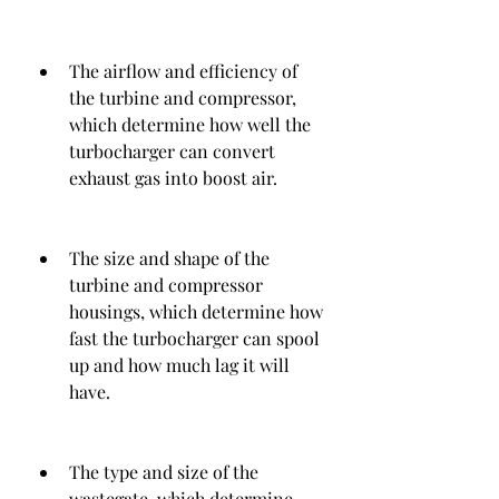
The airflow and efficiency of 
the turbine and compressor, 
which determine how well the 
turbocharger can convert 
exhaust gas into boost air.
The size and shape of the 
turbine and compressor 
housings, which determine how 
fast the turbocharger can spool 
up and how much lag it will 
have.
The type and size of the 
wastegate, which determine 