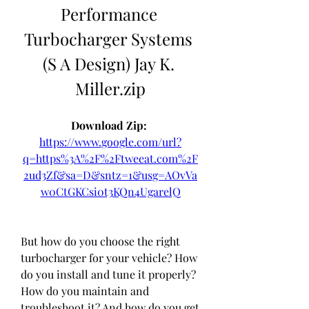
Performance 
Turbocharger Systems 
(S A Design) Jay K. 
Miller.zip
Download Zip: 
https://www.google.com/url?
q=https%3A%2F%2Ftweeat.com%2F
2ud3Zf&sa=D&sntz=1&usg=AOvVa
w0CtGKCsi0t3KQn4UgarelQ
But how do you choose the right 
turbocharger for your vehicle? How 
do you install and tune it properly? 
How do you maintain and 
troubleshoot it? And how do you get 