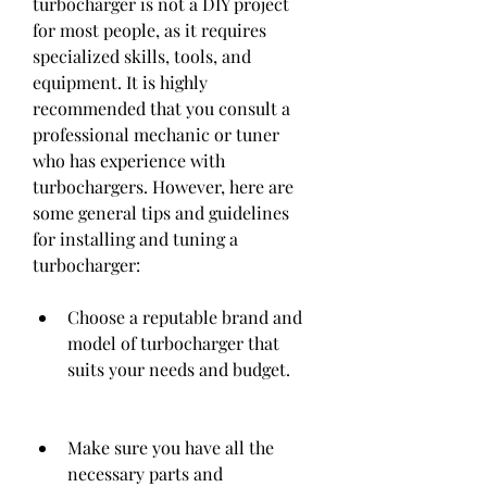
turbocharger is not a DIY project 
for most people, as it requires 
specialized skills, tools, and 
equipment. It is highly 
recommended that you consult a 
professional mechanic or tuner 
who has experience with 
turbochargers. However, here are 
some general tips and guidelines 
for installing and tuning a 
turbocharger:
Choose a reputable brand and 
model of turbocharger that 
suits your needs and budget.
Make sure you have all the 
necessary parts and 