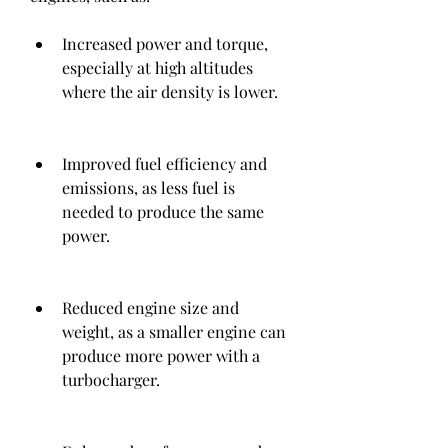
Increased power and torque, 
especially at high altitudes 
where the air density is lower.
Improved fuel efficiency and 
emissions, as less fuel is 
needed to produce the same 
power.
Reduced engine size and 
weight, as a smaller engine can 
produce more power with a 
turbocharger.