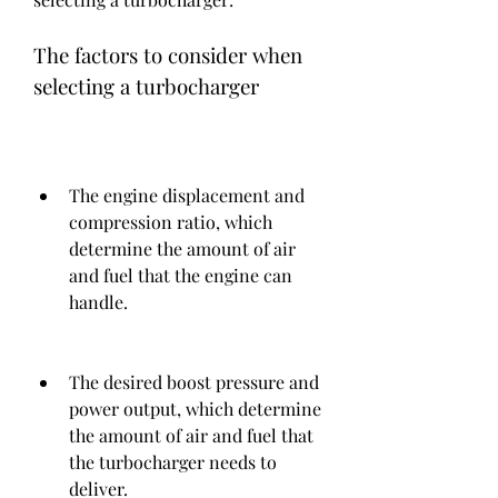
The factors to consider when 
selecting a turbocharger
The engine displacement and 
compression ratio, which 
determine the amount of air 
and fuel that the engine can 
handle.
The desired boost pressure and 
power output, which determine 
the amount of air and fuel that 
the turbocharger needs to 
deliver.