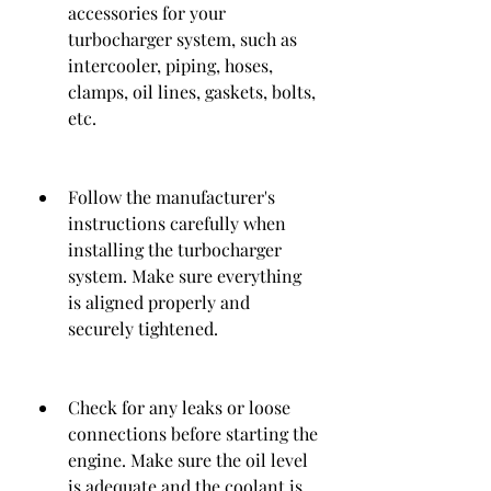
accessories for your 
turbocharger system, such as 
intercooler, piping, hoses, 
clamps, oil lines, gaskets, bolts, 
etc.
Follow the manufacturer's 
instructions carefully when 
installing the turbocharger 
system. Make sure everything 
is aligned properly and 
securely tightened.
Check for any leaks or loose 
connections before starting the 
engine. Make sure the oil level 
is adequate and the coolant is 