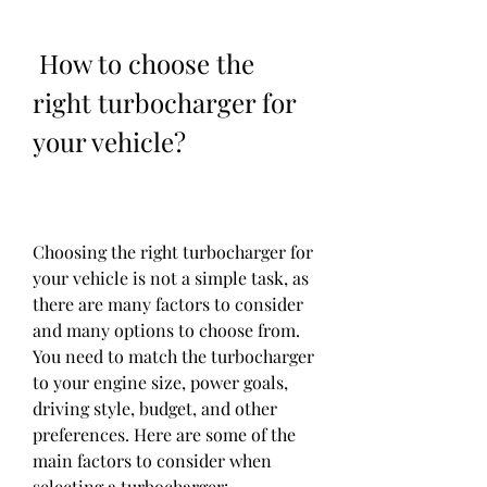
 How to choose the 
right turbocharger for 
your vehicle?
Choosing the right turbocharger for 
your vehicle is not a simple task, as 
there are many factors to consider 
and many options to choose from. 
You need to match the turbocharger 
to your engine size, power goals, 
driving style, budget, and other 
preferences. Here are some of the 
main factors to consider when 
selecting a turbocharger: