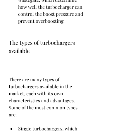
how well the turbocharger can 
control the boost pressure and 
prevent overboosting.
The types of turbochargers 
available
There are many types of 
turbochargers available in the 
market, each with its own 
characteristics and advantages. 
Some of the most common types 
are:
Single turbochargers, which 