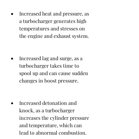
Increased heat and pressure, as 
a turbocharger generates high 
temperatures and stresses on 
the engine and exhaust system.
Increased lag and surge, as a 
turbocharger takes time to 
spool up and can cause sudden 
changes in boost pressure.
Increased detonation and 
knock, as a turbocharger 
increases the cylinder pressure 
and temperature, which can 
lead to abnormal combustion.