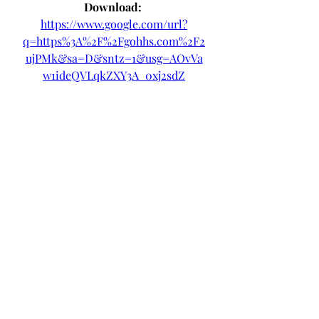
Download: 
https://www.google.com/url?
q=https%3A%2F%2Fgohhs.com%2F2
ujPMk&sa=D&sntz=1&usg=AOvVa
w1ideQVLqkZXY3A_0xj2sdZ
 3ab5b0c292
0
0
Write a comment...
About
Welcome to the group! You can
connect with other members, ge
...
Read more