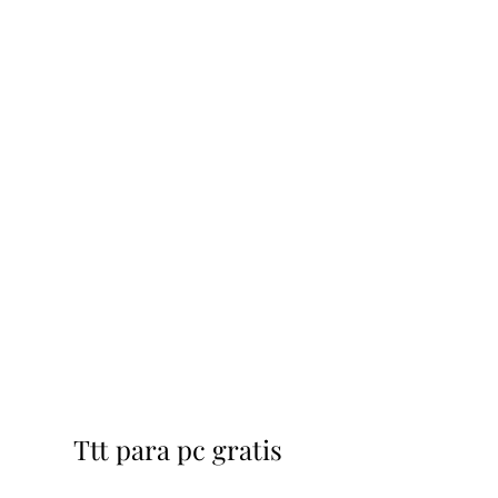
Ttt para pc gratis