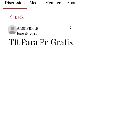
Discussion
Media
Members
About
Back
Anonymous
June 16, 2023
Ttt Para Pc Gratis