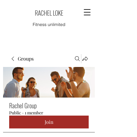
RACHEL LOKE
Fitness unlimited
Groups
Rachel Group
Public
·
1 member
Join