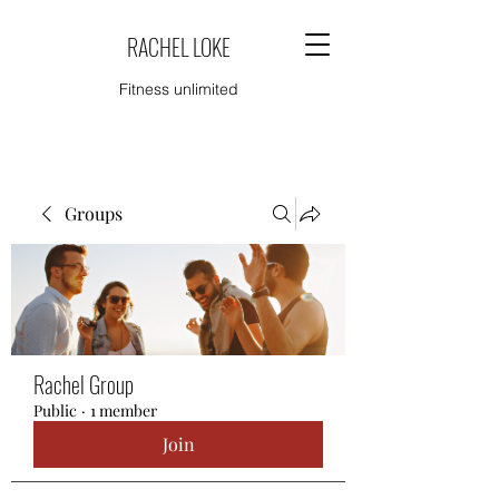
RACHEL LOKE
Fitness unlimited
Groups
Rachel Group
Public
·
1 member
Join