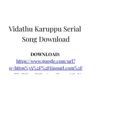
Vidathu Karuppu Serial 
Song Download
DOWNLOAD: 
https://www.google.com/url?
q=https%3A%2F%2Ftinourl.com%2F
2u8E4Z&sa=D&sntz=1&usg=AOvVa
w0lMGHwD_LI3mWVHefvFwsZ
0
0