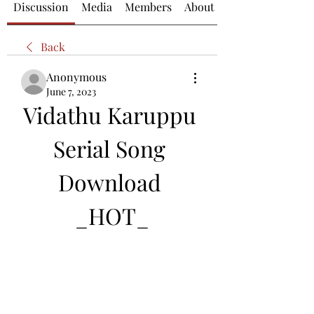
Discussion
Media
Members
About
Back
Anonymous
June 7, 2023
Vidathu Karuppu 
Serial Song 
Download 
_HOT_