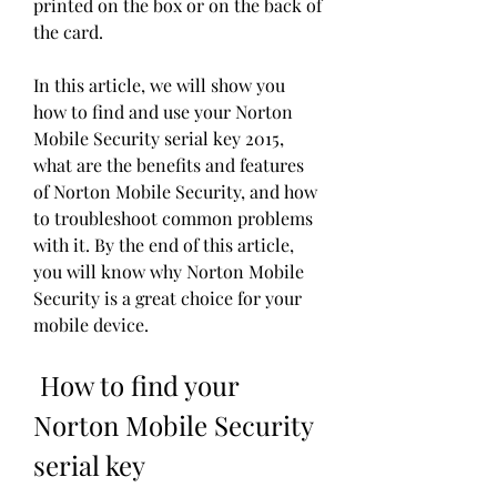
printed on the box or on the back of 
the card.
In this article, we will show you 
how to find and use your Norton 
Mobile Security serial key 2015, 
what are the benefits and features 
of Norton Mobile Security, and how 
to troubleshoot common problems 
with it. By the end of this article, 
you will know why Norton Mobile 
Security is a great choice for your 
mobile device.
 How to find your 
Norton Mobile Security 
serial key