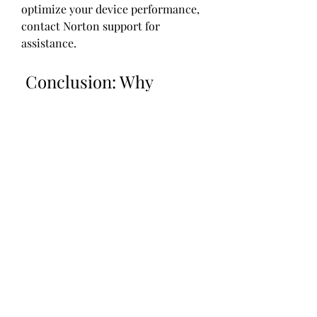
optimize your device performance, 
contact Norton support for 
assistance.
 Conclusion: Why 
Norton Mobile Security 
is a great choice for 
your mobile device
Norton Mobile Security is a great 
choice for your mobile device 
because it offers a comprehensive 
and reliable protection for your 
device and your personal 
information. It protects you from 