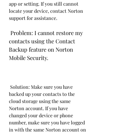
app or setting. If you still cannot 
locate your device, contact Norton 
support for assistance.
 Problem: I cannot restore my 
contacts using the Contact 
Backup feature on Norton 
Mobile Security.
 Solution: Make sure you have 
backed up your contacts to the 
cloud storage using the same 
Norton account. If you have 
changed your device or phone 
number, make sure you have logged 
in with the same Norton account on 