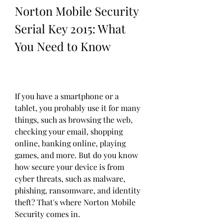
Norton Mobile Security 
Serial Key 2015: What 
You Need to Know
If you have a smartphone or a 
tablet, you probably use it for many 
things, such as browsing the web, 
checking your email, shopping 
online, banking online, playing 
games, and more. But do you know 
how secure your device is from 
cyber threats, such as malware, 
phishing, ransomware, and identity 
theft? That's where Norton Mobile 
Security comes in.