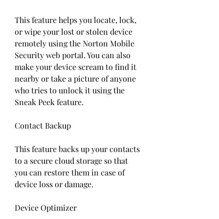
This feature helps you locate, lock, 
or wipe your lost or stolen device 
remotely using the Norton Mobile 
Security web portal. You can also 
make your device scream to find it 
nearby or take a picture of anyone 
who tries to unlock it using the 
Sneak Peek feature.
Contact Backup
This feature backs up your contacts 
to a secure cloud storage so that 
you can restore them in case of 
device loss or damage.
Device Optimizer