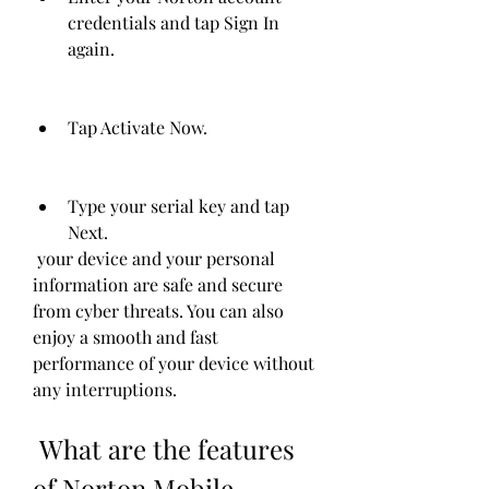
credentials and tap Sign In 
again.
Tap Activate Now.
Type your serial key and tap 
Next.
 your device and your personal 
information are safe and secure 
from cyber threats. You can also 
enjoy a smooth and fast 
performance of your device without 
any interruptions.
 What are the features 
of Norton Mobile 