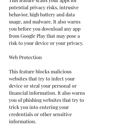
This feature scans your apps for 
potential privacy risks, intrusive 
behavior, high battery and data 
usage, and malware. It also warns 
you before you download any app 
from Google Play that may pose a 
risk to your device or your privacy.
Web Protection
This feature blocks malicious 
websites that try to infect your 
device or steal your personal or 
financial information. It also warns 
you of phishing websites that try to 
trick you into entering your 
credentials or other sensitive 
information.