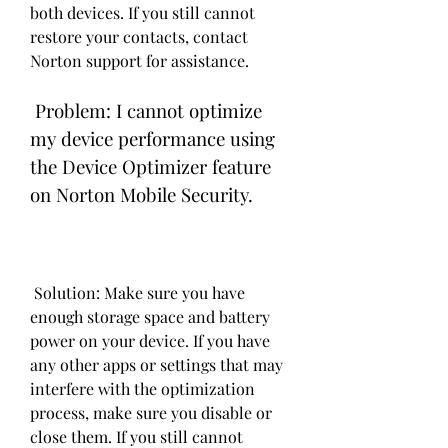
both devices. If you still cannot 
restore your contacts, contact 
Norton support for assistance.
 Problem: I cannot optimize 
my device performance using 
the Device Optimizer feature 
on Norton Mobile Security.
 Solution: Make sure you have 
enough storage space and battery 
power on your device. If you have 
any other apps or settings that may 
interfere with the optimization 
process, make sure you disable or 
close them. If you still cannot 