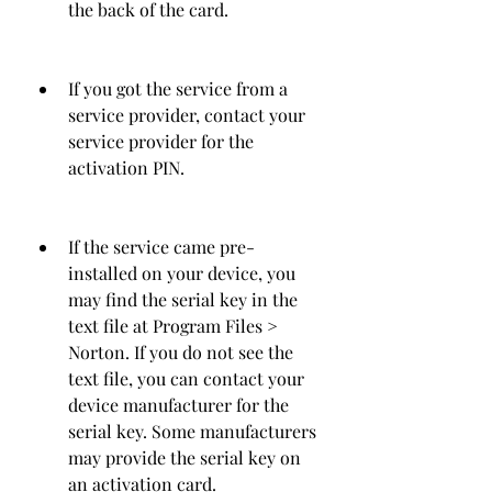
the back of the card.
If you got the service from a 
service provider, contact your 
service provider for the 
activation PIN.
If the service came pre-
installed on your device, you 
may find the serial key in the 
text file at Program Files > 
Norton. If you do not see the 
text file, you can contact your 
device manufacturer for the 
serial key. Some manufacturers 
may provide the serial key on 
an activation card.