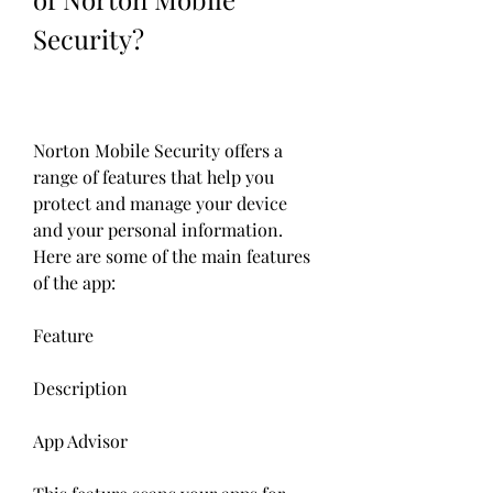
Security?
Norton Mobile Security offers a 
range of features that help you 
protect and manage your device 
and your personal information. 
Here are some of the main features 
of the app:
Feature
Description
App Advisor