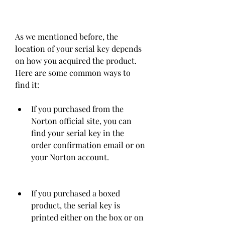
As we mentioned before, the 
location of your serial key depends 
on how you acquired the product. 
Here are some common ways to 
find it:
If you purchased from the 
Norton official site, you can 
find your serial key in the 
order confirmation email or on 
your Norton account.
If you purchased a boxed 
product, the serial key is 
printed either on the box or on 