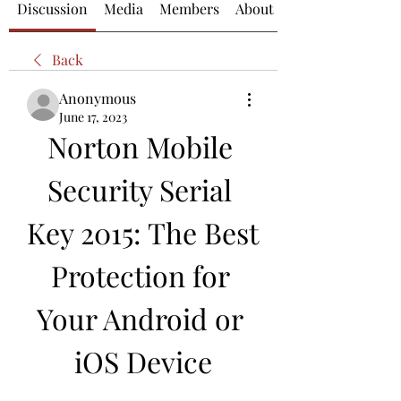
Discussion
Media
Members
About
Back
Anonymous
June 17, 2023
Norton Mobile 
Security Serial 
Key 2015: The Best 
Protection for 
Your Android or 
iOS Device