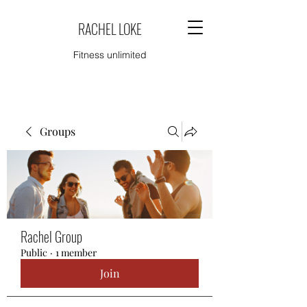
RACHEL LOKE
Fitness unlimited
Groups
Rachel Group
Public
·
1 member
Join