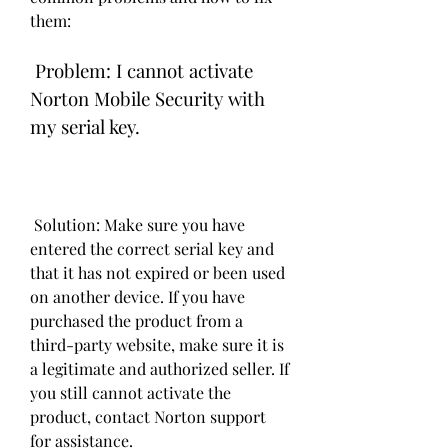
them:
 Problem: I cannot activate 
Norton Mobile Security with 
my serial key.
 Solution: Make sure you have 
entered the correct serial key and 
that it has not expired or been used 
on another device. If you have 
purchased the product from a 
third-party website, make sure it is 
a legitimate and authorized seller. If 
you still cannot activate the 
product, contact Norton support 
for assistance.