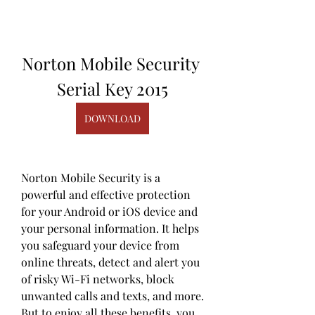
Norton Mobile Security 
Serial Key 2015
DOWNLOAD
Norton Mobile Security is a 
powerful and effective protection 
for your Android or iOS device and 
your personal information. It helps 
you safeguard your device from 
online threats, detect and alert you 
of risky Wi-Fi networks, block 
unwanted calls and texts, and more. 
But to enjoy all these benefits, you 