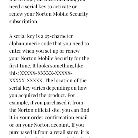
need a serial key to activate or 
renew your Norton Mobile Security 
subscription.
A serial key is a 25-character 
alphanumeric code that you need to 
enter when you set up or renew 
your Norton Mobile Security for the 
first time. It looks something like 
this: XXXXX-XXXXX-XXXXX-
XXXXX-XXXXX. The location of the 
serial key varies depending on how 
you acquired the product. For 
example, if you purchased it from 
the Norton official site, you can find 
it in your order confirmation email 
or on your Norton account. If you 
purchased it from a retail store, it is 