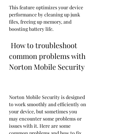
This feature optimizes your device 
performance by cleaning up junk 
files, freeing up memory, and 
boosting battery life.
 How to troubleshoot 
common problems with 
Norton Mobile Security
Norton Mobile Security is designed 
to work smoothly and efficiently on 
your device, but sometimes you 
may encounter some problems or 
issues with it. Here are some 
common problems and how to fix 