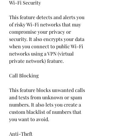
Wi-Fi Security
This feature detects and alerts you 
of risky Wi-Fi networks that may 
compromise your privacy or 
security. It also encrypts your data 
when you connect to public Wi-Fi 
networks using a VPN (virtual 
private network) feature.
Call Blocking
This feature blocks unwanted calls 
and texts from unknown or spam 
numbers. It also lets you create a 
custom blacklist of numbers that 
you want to avoid.
Anti-Theft