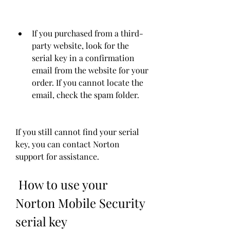
If you purchased from a third-
party website, look for the 
serial key in a confirmation 
email from the website for your 
order. If you cannot locate the 
email, check the spam folder.
If you still cannot find your serial 
key, you can contact Norton 
support for assistance.
 How to use your 
Norton Mobile Security 
serial key