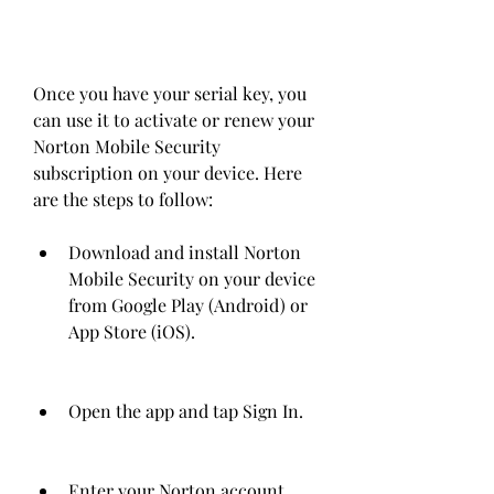
Once you have your serial key, you 
can use it to activate or renew your 
Norton Mobile Security 
subscription on your device. Here 
are the steps to follow:
Download and install Norton 
Mobile Security on your device 
from Google Play (Android) or 
App Store (iOS).
Open the app and tap Sign In.
Enter your Norton account 