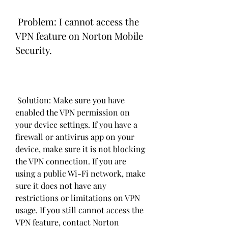
 Problem: I cannot access the 
VPN feature on Norton Mobile 
Security.
 Solution: Make sure you have 
enabled the VPN permission on 
your device settings. If you have a 
firewall or antivirus app on your 
device, make sure it is not blocking 
the VPN connection. If you are 
using a public Wi-Fi network, make 
sure it does not have any 
restrictions or limitations on VPN 
usage. If you still cannot access the 
VPN feature, contact Norton 