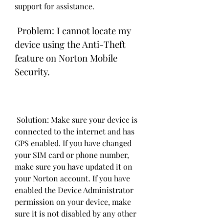
support for assistance.
 Problem: I cannot locate my 
device using the Anti-Theft 
feature on Norton Mobile 
Security.
 Solution: Make sure your device is 
connected to the internet and has 
GPS enabled. If you have changed 
your SIM card or phone number, 
make sure you have updated it on 
your Norton account. If you have 
enabled the Device Administrator 
permission on your device, make 
sure it is not disabled by any other 