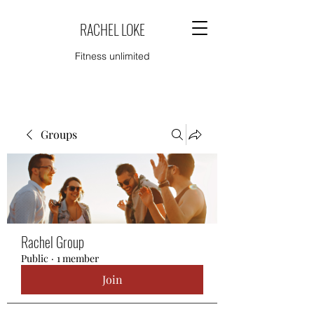
RACHEL LOKE
Fitness unlimited
Groups
Rachel Group
Public
·
1 member
Join