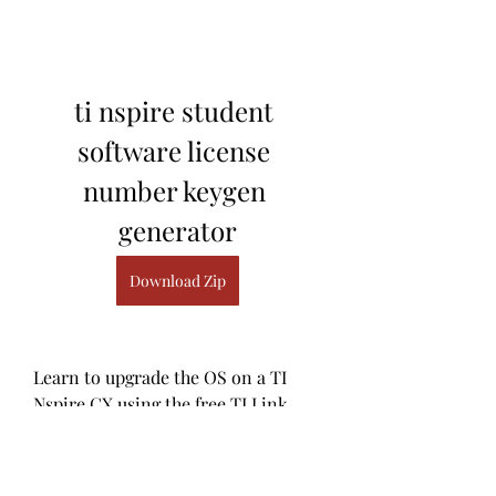
ti nspire student 
software license 
number keygen 
generator
Download Zip
Learn to upgrade the OS on a TI 
Nspire CX using the free TI Link 
Software in 1 minute. ... Update for 
ti nspire student software crack. ... 
TI-Nspire CX CAS Student 