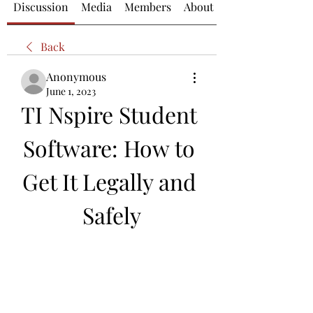
Discussion
Media
Members
About
Back
Anonymous
June 1, 2023
TI Nspire Student 
Software: How to 
Get It Legally and 
Safely