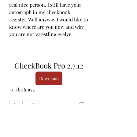
real nice person. I still have your 
autograph in my checkbook 
register. Well anyway I would like to 
know where are you now and why 
you are not wrestling.evelyn
CheckBook Pro 2.7.12
Download
 041b061a72
0
0
Rédigez un commentaire...