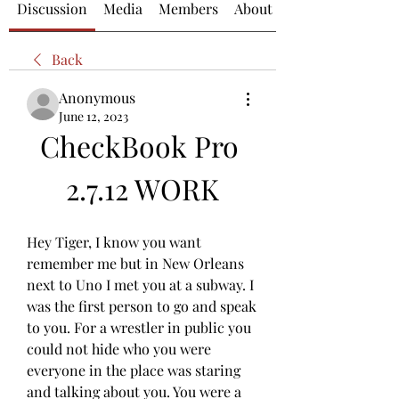
Discussion
Media
Members
About
Back
Anonymous
June 12, 2023
CheckBook Pro 
2.7.12 WORK
Hey Tiger, I know you want 
remember me but in New Orleans 
next to Uno I met you at a subway. I 
was the first person to go and speak 
to you. For a wrestler in public you 
could not hide who you were 
everyone in the place was staring 
and talking about you. You were a 