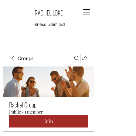
RACHEL LOKE
Fitness unlimited
Groups
Rachel Group
Public
·
1 member
Join