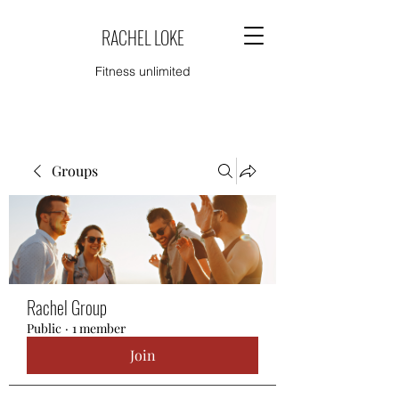
RACHEL LOKE
Fitness unlimited
Groups
Rachel Group
Public
·
1 member
Join