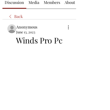
Discussion
Media
Members
About
Back
Anonymous
June 13, 2023
Winds Pro Pc