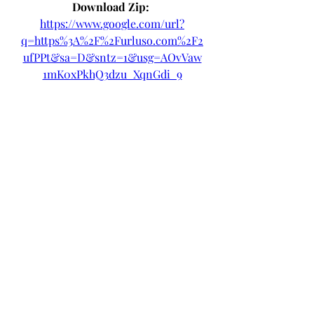
Download Zip: 
https://www.google.com/url?
q=https%3A%2F%2Furluso.com%2F2
ufPPt&sa=D&sntz=1&usg=AOvVaw
1mK0xPkhQ3dzu_XqnGdi_9
 075784b09d
0
0
Write a comment...
About
Welcome to the group! You can
connect with other members, ge
...
Read more