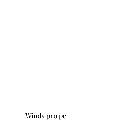
Winds pro pc