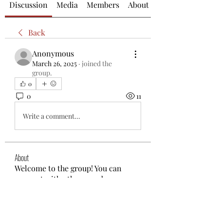
Discussion
Media
Members
About
Back
Anonymous
March 26, 2025
·
joined the
group.
0
0
11
Write a comment...
About
Welcome to the group! You can
connect with other members, ge
...
Read more