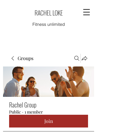
RACHEL LOKE
Fitness unlimited
Groups
Rachel Group
Public
·
1 member
Join