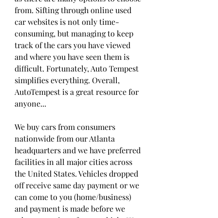
from. Sifting through online used 
car websites is not only time-
consuming, but managing to keep 
track of the cars you have viewed 
and where you have seen them is 
difficult. Fortunately, Auto Tempest 
simplifies everything. Overall, 
AutoTempest is a great resource for 
anyone...
We buy cars from consumers 
nationwide from our Atlanta 
headquarters and we have preferred 
facilities in all major cities across 
the United States. Vehicles dropped 
off receive same day payment or we 
can come to you (home/business) 
and payment is made before we 