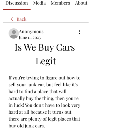
Discussion
Media
Members
About
Back
Anonymous
June 11, 2023
Is We Buy Cars 
Legit
If you're trying to figure out how to 
sell your junk car, but feel like it's 
hard to find a place that will 
actually buy the thing, then you're 
in luck! You don't have to look very 
hard at all because it turns out 
there are plenty of legit places that 
buy old junk cars.