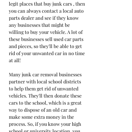
legit places that buy junk cars , then 
you can always contact a local auto 
parts dealer and see if they know 
any businesses that might be 
willing to buy your vehicle. A lot of 
these businesses sell used car parts 
and pieces, so they'll be able to get 
rid of your unwanted car in no time 
at all!
Many junk car removal businesses 
partner with local school districts 
to help them get rid of unwanted 
vehicles. They'll then donate these 
cars to the school, which is a great 
way to dispose of an old car and 
make some extra money in the 
process. So, if you know your high 
school or university location, you 