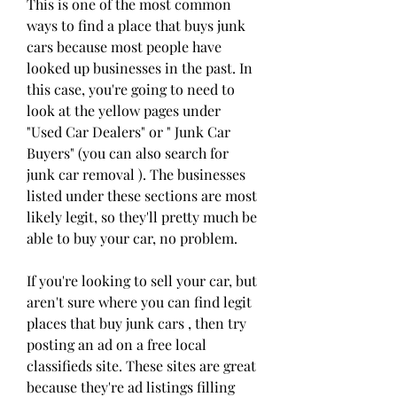
This is one of the most common 
ways to find a place that buys junk 
cars because most people have 
looked up businesses in the past. In 
this case, you're going to need to 
look at the yellow pages under 
"Used Car Dealers" or " Junk Car 
Buyers" (you can also search for 
junk car removal ). The businesses 
listed under these sections are most 
likely legit, so they'll pretty much be 
able to buy your car, no problem.
If you're looking to sell your car, but 
aren't sure where you can find legit 
places that buy junk cars , then try 
posting an ad on a free local 
classifieds site. These sites are great 
because they're ad listings filling 