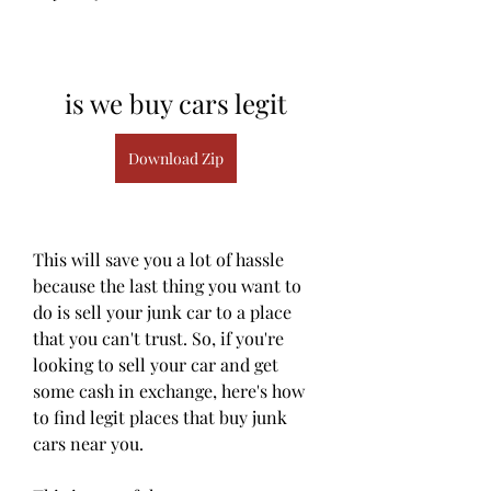
is we buy cars legit
Download Zip
This will save you a lot of hassle 
because the last thing you want to 
do is sell your junk car to a place 
that you can't trust. So, if you're 
looking to sell your car and get 
some cash in exchange, here's how 
to find legit places that buy junk 
cars near you.