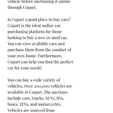
vehicle before auctioning it online 
through Copart.
Is Copart a good place to buy cars? 
Copart is the ideal online car 
purchasing platform for those 
looking to buy a new or used car. 
You can view available cars and 
purchase them from the comfort of 
your own home. Furthermore, 
Copart can help you find the perfect 
car for your needs!
You can buy a wide variety of 
vehicles. Over 200,000 vehicles are 
available at Copart. The auctions 
include cars, trucks, SUVs, RVs, 
boats, ATVs, and motorcycles. 
Vehicles are sourced from 