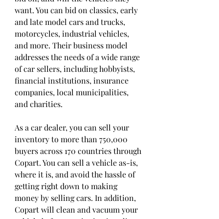
want. You can bid on classics, early 
and late model cars and trucks, 
motorcycles, industrial vehicles, 
and more. Their business model 
addresses the needs of a wide range 
of car sellers, including hobbyists, 
financial institutions, insurance 
companies, local municipalities, 
and charities.
As a car dealer, you can sell your 
inventory to more than 750,000 
buyers across 170 countries through 
Copart. You can sell a vehicle as-is, 
where it is, and avoid the hassle of 
getting right down to making 
money by selling cars. In addition, 
Copart will clean and vacuum your 