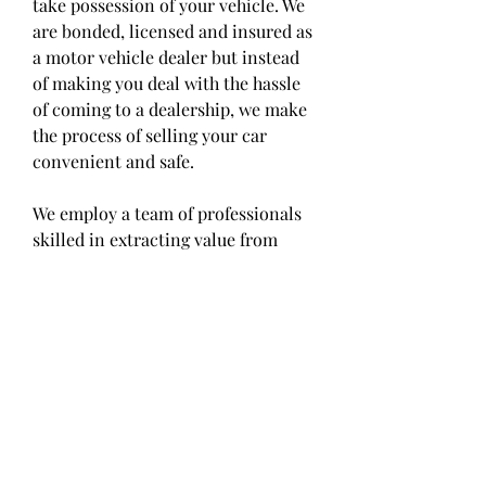
take possession of your vehicle. We 
are bonded, licensed and insured as 
a motor vehicle dealer but instead 
of making you deal with the hassle 
of coming to a dealership, we make 
the process of selling your car 
convenient and safe.
We employ a team of professionals 
skilled in extracting value from 
used cars. No matter the condition 
of your car, let our car buyers 
determine the best price for you 
and get the money you deserve for 
your sale.
Selling your car online is easy if you 
choose CarBuyerUSA. We buy cars 
in any condition from consumers 