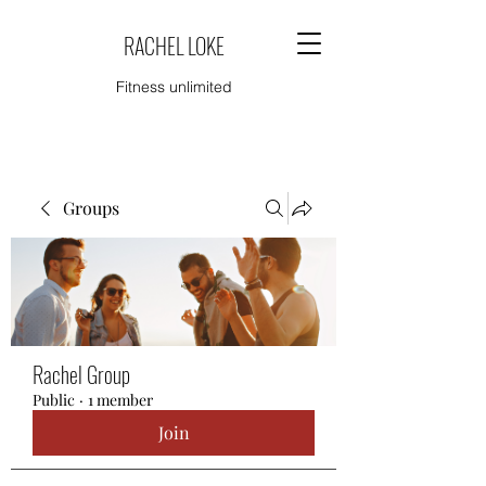
RACHEL LOKE
Fitness unlimited
Groups
Rachel Group
Public
·
1 member
Join