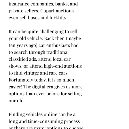
insurance companies, banks, and 
private sellers. Copart auctions 
even sell buses and forklifts.
It can be quite challenging to sell 
your old vehicle. Back then (maybe 
ten years ago) car enthusiasts had 
to search through traditional 
classified ads, attend local car 
shows, or attend high-end auctions 
to find vintage and rare cars. 
Fortunately today, it is so much 
easier! The digital era gives us more 
options than ever before for selling 
our old...
Finding vehicles online can be a 
long and time-consuming process 
as there are many options to choose 