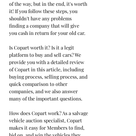
of the way, but in the end, it's worth 
it! If you follow these steps, you 
shouldn't have any problems 
finding a company that will give 
you cash in return for your old car.
Is Copart worth it? Is it a legit 
platform to buy and sell cars? We 
provide you with a detailed review 
of Copart in this article, including 
buying process, selling process, and 
quick comparison to other 
companies, and we also answer 
many of the important questions.
How does Copart work? As a salvage 
vehicle auction specialist, Copart 
makes it easy for Members to find, 
bid on, and win the vehicles they 