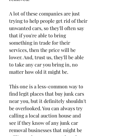
A lot of these companies are just 
trying to help people get rid of their 
unwanted cars, so they'll often say 
that if you're able to bring 
something in trade for their 
services, then the price will be 
lower. And, trust us, they'll be able 
to take any car you bring in, no 
matter how old it might be.
This one is a less-common way to 
find legit places that buy junk cars 
near you, but it definitely shouldn't 
be overlooked. You can always try 
calling a local auction house and 
see if they know of any junk car 
removal businesses that might be 