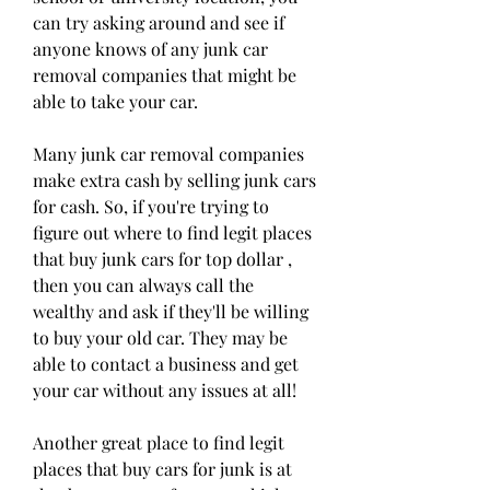
can try asking around and see if 
anyone knows of any junk car 
removal companies that might be 
able to take your car.
Many junk car removal companies 
make extra cash by selling junk cars 
for cash. So, if you're trying to 
figure out where to find legit places 
that buy junk cars for top dollar , 
then you can always call the 
wealthy and ask if they'll be willing 
to buy your old car. They may be 
able to contact a business and get 
your car without any issues at all!
Another great place to find legit 
places that buy cars for junk is at 