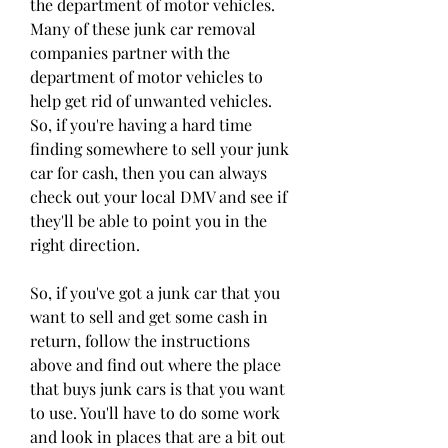
the department of motor vehicles. 
Many of these junk car removal 
companies partner with the 
department of motor vehicles to 
help get rid of unwanted vehicles. 
So, if you're having a hard time 
finding somewhere to sell your junk 
car for cash, then you can always 
check out your local DMV and see if 
they'll be able to point you in the 
right direction.
So, if you've got a junk car that you 
want to sell and get some cash in 
return, follow the instructions 
above and find out where the place 
that buys junk cars is that you want 
to use. You'll have to do some work 
and look in places that are a bit out 