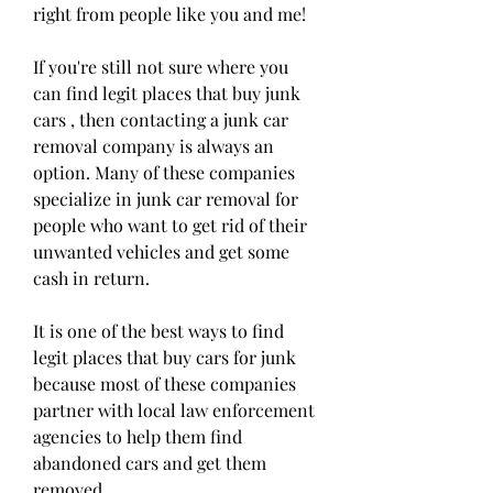
right from people like you and me!
If you're still not sure where you 
can find legit places that buy junk 
cars , then contacting a junk car 
removal company is always an 
option. Many of these companies 
specialize in junk car removal for 
people who want to get rid of their 
unwanted vehicles and get some 
cash in return.
It is one of the best ways to find 
legit places that buy cars for junk 
because most of these companies 
partner with local law enforcement 
agencies to help them find 
abandoned cars and get them 
removed.