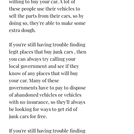
willing to buy your car. A lot of 
these people use their vehicles to 
sell the parts from their cars, so by 
doing so, they're able to make some 
extra dough.
If you're still having trouble finding 
legit places that buy junk cars , then 
you can always try calling your 
local government and see if they 
know of any places that will buy 
your car. Many of these 
governments have to pay to dispose 
of abandoned vehicles or vehicles 
with no insurance, so they'll always 
be looking for ways to get rid of 
junk cars for free.
If you're still having trouble finding 