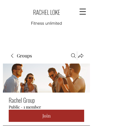
RACHEL LOKE
Fitness unlimited
Groups
Rachel Group
Public
·
1 member
Join