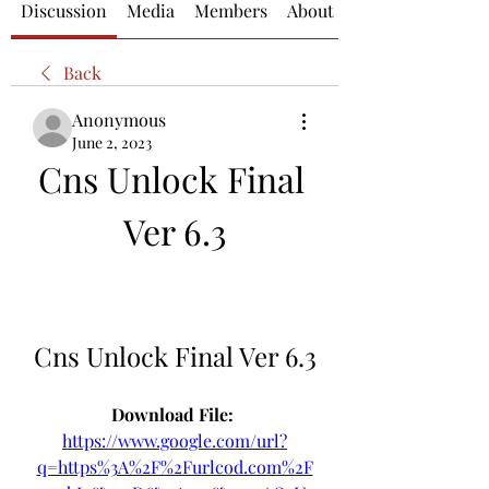
Discussion
Media
Members
About
Back
Anonymous
June 2, 2023
Cns Unlock Final 
Ver 6.3
Cns Unlock Final Ver 6.3
Download File: 
https://www.google.com/url?
q=https%3A%2F%2Furlcod.com%2F