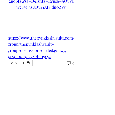
2u0bIz&sa=D&sntz=1&usg=AOvVa
w283eJ3sUDy4YAJ8JdnoZVy
https://www.thepynklashvaultt.com/
group/thepynklashvault-
group/discussion/032fed49-1437-
4184-b0b4-7780fcf19c9a
0
0
Write a comment...
About
Welcome to the group! You can
connect with other members, ge
...
Read more