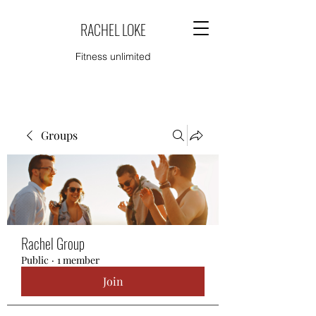
RACHEL LOKE
Fitness unlimited
Groups
Rachel Group
Public
·
1 member
Join