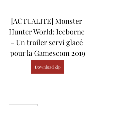
[ACTUALITE] Monster 
Hunter World: Iceborne 
- Un trailer servi glacé 
pour la Gamescom 2019
Download Zip
0
0
Write a comment...