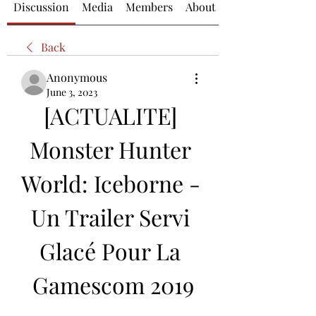
Discussion
Media
Members
About
Back
Anonymous
June 3, 2023
[ACTUALITE] 
Monster Hunter 
World: Iceborne - 
Un Trailer Servi 
Glacé Pour La 
Gamescom 2019