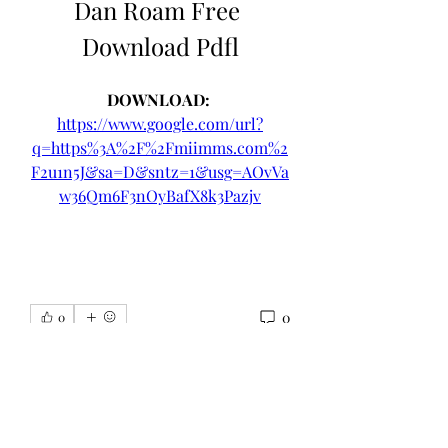
Dan Roam Free 
Download Pdfl
DOWNLOAD: 
https://www.google.com/url?
q=https%3A%2F%2Fmiimms.com%2
F2u1n5J&sa=D&sntz=1&usg=AOvVa
w36Qm6F3nOyBafX8k3Pazjv
0
0
Write a comment...
About