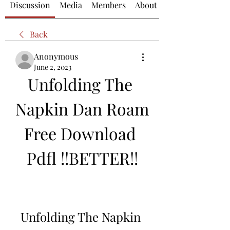
Discussion
Media
Members
About
Back
Anonymous
June 2, 2023
Unfolding The 
Napkin Dan Roam 
Free Download 
Pdfl !!BETTER!!
Unfolding The Napkin 