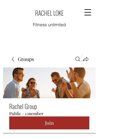
RACHEL LOKE
Fitness unlimited
Groups
Rachel Group
Public
·
1 member
Join