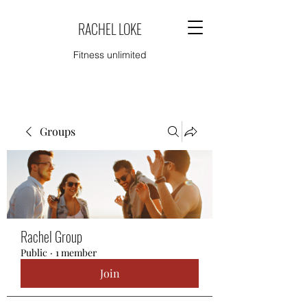
RACHEL LOKE
Fitness unlimited
Groups
Rachel Group
Public
·
1 member
Join