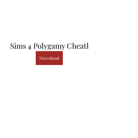
Sims 4 Polygamy Cheatl
Download
sims polygamy cheat Sims 4 
Polygamy Cheatl â 
https://picfs.com/1i90pv I have a ma. 
0
0
Write a comment...