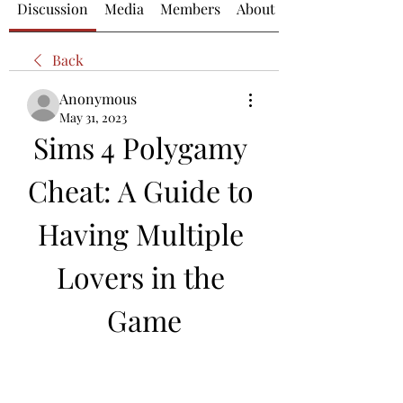
Discussion
Media
Members
About
Back
Anonymous
May 31, 2023
Sims 4 Polygamy 
Cheat: A Guide to 
Having Multiple 
Lovers in the 
Game