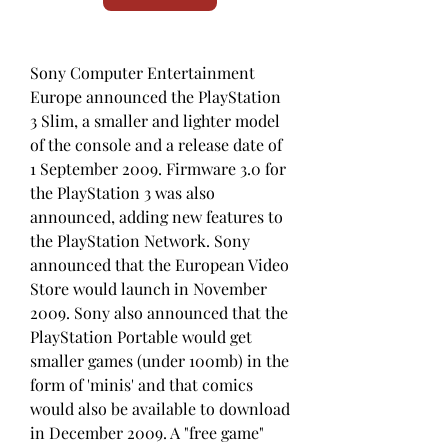
Sony Computer Entertainment 
Europe announced the PlayStation 
3 Slim, a smaller and lighter model 
of the console and a release date of 
1 September 2009. Firmware 3.0 for 
the PlayStation 3 was also 
announced, adding new features to 
the PlayStation Network. Sony 
announced that the European Video 
Store would launch in November 
2009. Sony also announced that the 
PlayStation Portable would get 
smaller games (under 100mb) in the 
form of 'minis' and that comics 
would also be available to download 
in December 2009. A "free game" 