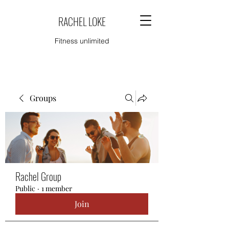
RACHEL LOKE
Fitness unlimited
Groups
Rachel Group
Public
·
1 member
Join