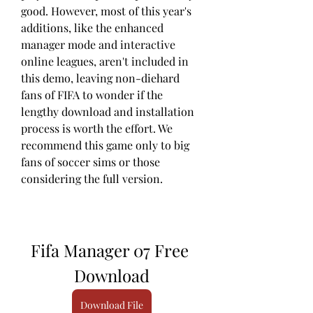
good. However, most of this year's 
additions, like the enhanced 
manager mode and interactive 
online leagues, aren't included in 
this demo, leaving non-diehard 
fans of FIFA to wonder if the 
lengthy download and installation 
process is worth the effort. We 
recommend this game only to big 
fans of soccer sims or those 
considering the full version.
Fifa Manager 07 Free 
Download
Download File