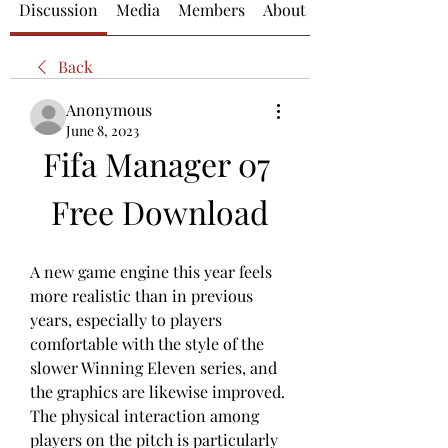
Discussion
Media
Members
About
Back
Anonymous
June 8, 2023
Fifa Manager 07 
Free Download
A new game engine this year feels 
more realistic than in previous 
years, especially to players 
comfortable with the style of the 
slower Winning Eleven series, and 
the graphics are likewise improved. 
The physical interaction among 
players on the pitch is particularly 