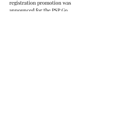
registration promotion was 
announced for the PSP Go.
Microsoft Game Studios announced 
Fable III, along with a release date 
of 2010. Also, Microsoft announced 
their intention to release Fable II 
on the Xbox Live Marketplace in 
five episodes, the first of which will 
be free to download. 
0
0
Write a comment...
About
Welcome to the group! You can
connect with other members, ge
...