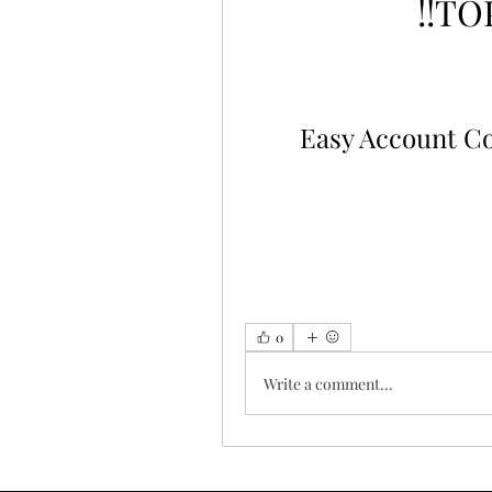
!!TO
Easy Account C
0
Write a comment...