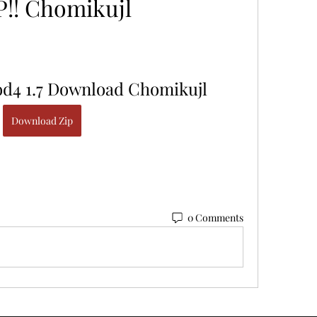
P!! Chomikujl
od4 1.7 Download Chomikujl
Download Zip
0 Comments