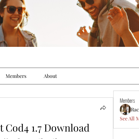
Members
About
Members
Rac
See All 
t Cod4 1.7 Download 