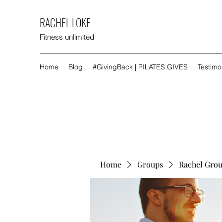
RACHEL LOKE
Fitness unlimited
Home
Blog
#GivingBack | PILATES GIVES
Testimo
Home
Groups
Rachel Gro