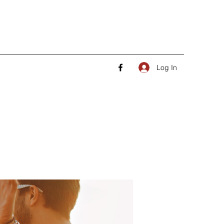
Log In