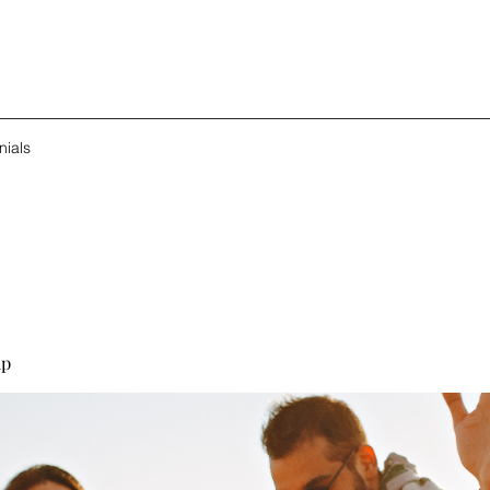
nials
up