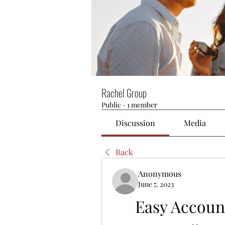
Rachel Group
Public
·
1 member
Discussion
Media
Back
Anonymous
June 7, 2023
Easy Accoun