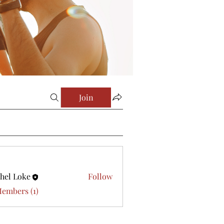
Join
hel Loke
Follow
Members (1)