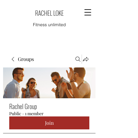
RACHEL LOKE
Fitness unlimited
Groups
Rachel Group
Public
·
1 member
Join