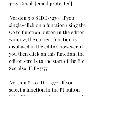
3778  Email: [email protected]
 Version 9.0.8 IDE-5239   If you 
single-click on a function using the 
Go to function button in the editor 
window, the correct function is 
displayed in the editor, however, if 
you then click on this function, the 
editor scrolls to the start of the file. 
See also: IDE-3777 
 Version 8.4.0 IDE-3777   If you 
select a function in the f() button 
list with a single-click, the correct 
function is displayed in the editor 
but if you then try to click on this 
function in the editor, it scrolls to 
the start of the file. See also: IDE-
5239  041b061a72