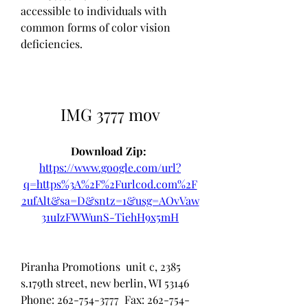
accessible to individuals with 
common forms of color vision 
deficiencies.
IMG 3777 mov
Download Zip: 
https://www.google.com/url?
q=https%3A%2F%2Furlcod.com%2F
2ufAlt&sa=D&sntz=1&usg=AOvVaw
31uIzFWWunS-TiehH9x5mH
Piranha Promotions  unit c, 2385 
s.179th street, new berlin, WI 53146  
Phone: 262-754-3777  Fax: 262-754-