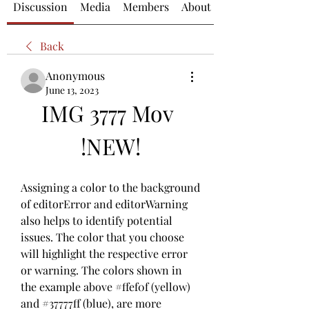
Discussion
Media
Members
About
Back
Anonymous
June 13, 2023
IMG 3777 Mov 
!NEW!
Assigning a color to the background 
of editorError and editorWarning 
also helps to identify potential 
issues. The color that you choose 
will highlight the respective error 
or warning. The colors shown in 
the example above #ffef0f (yellow) 
and #37777ff (blue), are more 