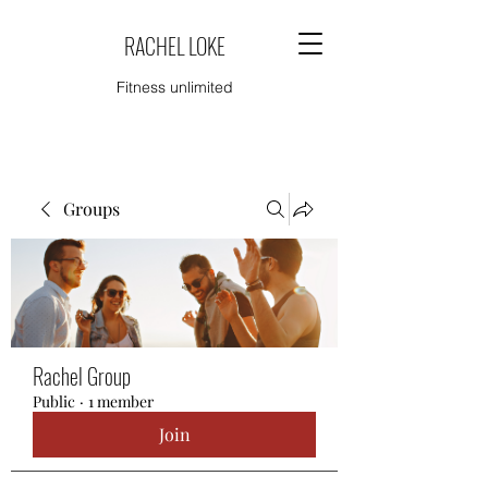
RACHEL LOKE
Fitness unlimited
Groups
Rachel Group
Public
·
1 member
Join