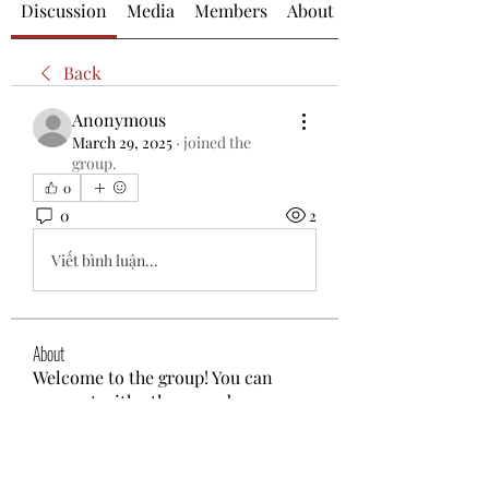
Discussion
Media
Members
About
Back
Anonymous
March 29, 2025
·
joined the
group.
0
0
2
Viết bình luận...
About
Welcome to the group! You can
connect with other members, ge
...
Read more