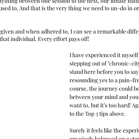
thing between one session to the next, our innate nature 
sed to. And that is the very thing we need to un-do in o
given and when adhered to, I can see a remarkable diffe
that individual. Every effort pays off!
I have experienced it myself 
stepping out of "chronic-city
stand here before you to say
resounding yes to a pain-free
course, the journey could be 
between your mind and your
want to, but it’s too hard! A
to the Top 3 tips above. 
Surely it feels like the expe
are nicely balanced on a sta