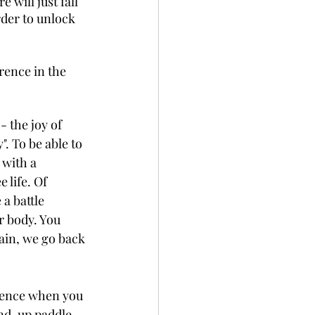
will just fall 
rder to unlock 
rence in the 
- the joy of 
". To be able to 
 with a 
 life. Of 
a battle 
 body. You 
gain, we go back 
rience when you 
nd-up paddle - 