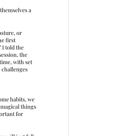
 themselves a 
sture, or 
e first 
I told the 
session, the 
time, with set 
 challenges 
some habits, we 
 magical things 
rtant for 