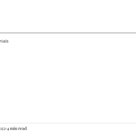
nials
2022
4 min read