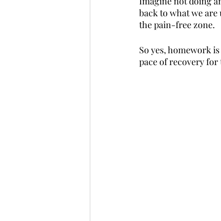
Imagine not doing any
back to what we are u
the pain-free zone.
So yes, homework is 
pace of recovery for 