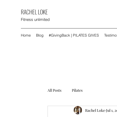
RACHEL LOKE
Fitness unlimited
Home
Blog
#GivingBack | PILATES GIVES
Testimo
All Posts
Pilates
Rachel Loke
Jul 1, 