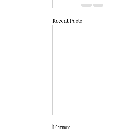
Recent Posts
1 Comment