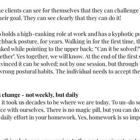
he clients can see for themselves that they can challenge
heir goal. They can see clearly that they can do it!
o holds a high-ranking role at work and has a kyphotic po
back posture, for years. Walking in for the first time, th
sked while pointing to the upper back: “Can it be solved?” 
ogether". Yes together, we will know. At the end of the first 
nvinced it can be solved; not by one session, but through 
rong postural habits. The individual needs to accept the
 change - not weekly, but daily
ts it took us decades to be where we are today. To un-do 
ce with ourselves. There is no magic pill, but you can do
 daily effort in your homework. Yes, homework is so impo