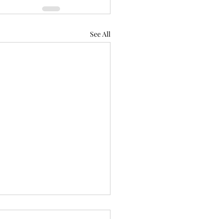
See All