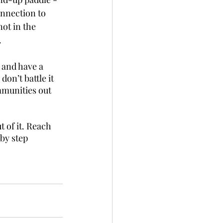
nnection to 
ot in the 
.
n and have a 
don’t battle it 
munities out 
 of it. Reach 
by step 