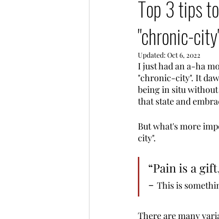
Top 3 tips to
"chronic-city
Updated:
Oct 6, 2022
I just had an a-ha m
"chronic-city". It da
being in situ without 
that state and embrac
But what's more impor
city". 
“Pain is a gift
- 
This is somethi
There are many variat