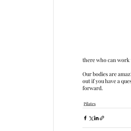
there who can work 
Our bodies are amazin
out if you have a que
forward.
Pilates