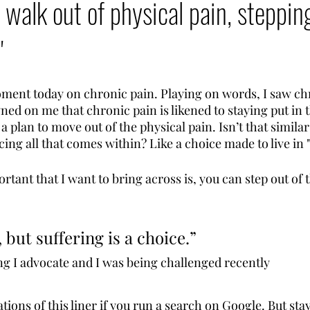
 walk out of physical pain, steppin
"
oment today on chronic pain. Playing on words, I saw chr
wned on me that chronic pain is likened to staying put in 
a plan to move out of the physical pain. Isn’t that similar 
ing all that comes within? Like a choice made to live in "
tant that I want to bring across is, you can step out of 
, but suffering is a choice.” 
ng I advocate and I was being challenged recently
ions of this liner if you run a search on Google. But sta