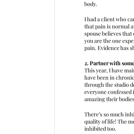
body.
I had a client who ca
that pain is normal a
spouse believes that o
you are the one exper
pain. Evidence has s
2. Partner with som
This year, I have ma
have been in chronic
through the studio do
everyone confessed i
amazing their bodie
There’s so much inhibi
quality of life! The 
inhibited too. 