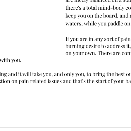
there's a total mind-body co
keep you on the board, and n
waters, while you paddle on
If you are in any sort of pai
burning desire to address it, 
on your own. There are com
with you. 
g and it will take you, and only you, to bring the best out
stion on pain related issues and that’s the start of your ba