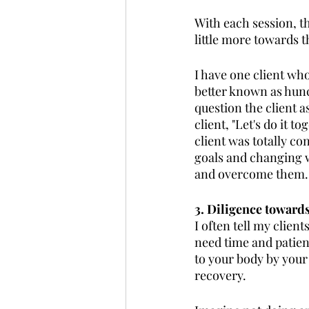
With each session, t
little more towards t
I have one client wh
better known as hunch
question the client a
client, "Let's do it t
client was totally co
goals and changing w
and overcome them.
3. Diligence towards
I often tell my clien
need time and patien
to your body by your
recovery. 