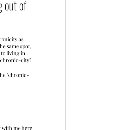
g out of
onicity as 
the same spot, 
to living in 
chronic-city". 
the "chronic-
y with me here 