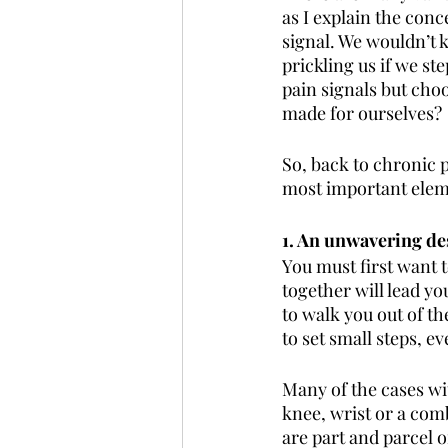
as I explain the conce
signal. We wouldn’t 
prickling us if we ste
pain signals but choo
made for ourselves?
So, back to chronic 
most important eleme
1. An unwavering des
You must first want t
together will lead yo
to walk you out of th
to set small steps, e
Many of the cases wit
knee, wrist or a com
are part and parcel o