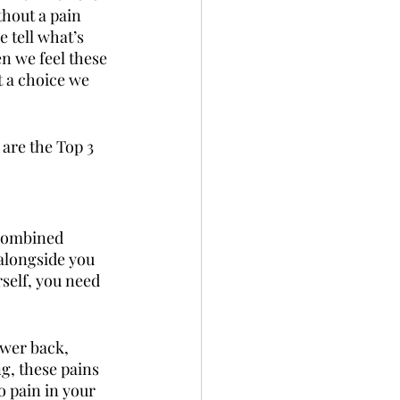
thout a pain 
 tell what’s 
en we feel these 
t a choice we 
are the Top 3 
 combined 
alongside you 
self, you need 
ower back, 
g, these pains 
o pain in your 