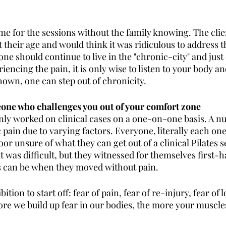
me for the sessions without the family knowing. The clien
t their age and would think it was ridiculous to address t
ne should continue to live in the "chronic-city" and just de
iencing the pain, it is only wise to listen to your body a
hown, one can step out of chronicity.
eone who challenges you out of your comfort zone
inly worked on clinical cases on a one-on-one basis. A n
 pain due to varying factors. Everyone, literally each on
or unsure of what they can get out of a clinical Pilates se
t was difficult, but they witnessed for themselves first-
s can be when they moved without pain. 
tion to start off: fear of pain, fear of re-injury, fear of 
more we build up fear in our bodies, the more your muscles