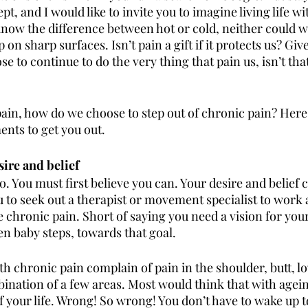
pt, and I would like to invite you to imagine living life wi
know the difference between hot or cold, neither could we
p on sharp surfaces. Isn’t pain a gift if it protects us? Giv
se to continue to do the very thing that pain us, isn’t tha
pain, how do we choose to step out of chronic pain? Here 
nts to get you out.
ire and belief
o. You must first believe you can. Your desire and belief
u to seek out a therapist or movement specialist to work 
e chronic pain. Short of saying you need a vision for your
ven baby steps, towards that goal. 
h chronic pain complain of pain in the shoulder, butt, l
bination of a few areas. Most would think that with agein
f your life. Wrong! So wrong! You don’t have to wake up t