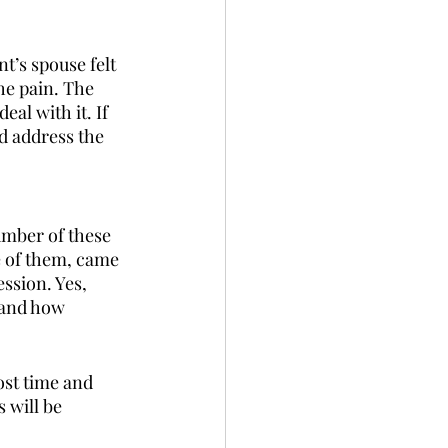
t’s spouse felt 
he pain. The 
al with it. If 
nd address the 
umber of these 
e of them, came 
ssion. Yes, 
hand how 
lost time and 
 will be 